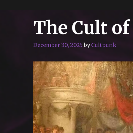
The Cult of
December 30, 2025
by
Cultpunk