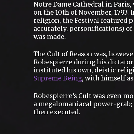
Notre Dame Cathedral in Paris, 
on the 10th of November, 1793. 
religion, the Festival featured
accurately, personifications) 
was made.
The Cult of Reason was, howeve
Robespierre during his dictator
instituted his own, deistic reli
Supreme Being
, with himself a
Robespierre’s Cult was even mor
a megalomaniacal power-grab; a
then executed.