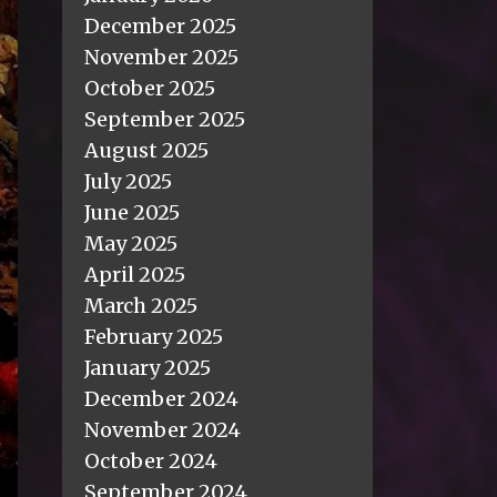
December 2025
November 2025
October 2025
September 2025
August 2025
July 2025
June 2025
May 2025
April 2025
March 2025
February 2025
January 2025
December 2024
November 2024
October 2024
September 2024