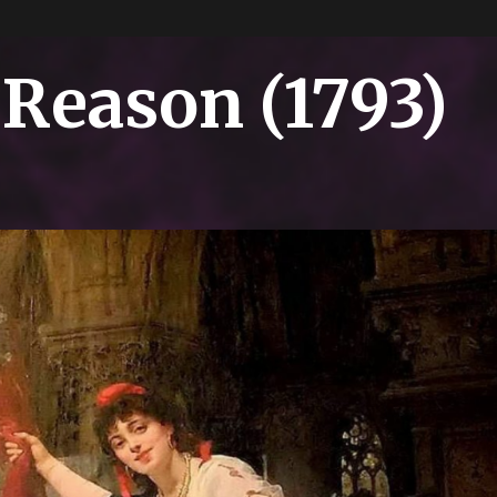
 Reason (1793)