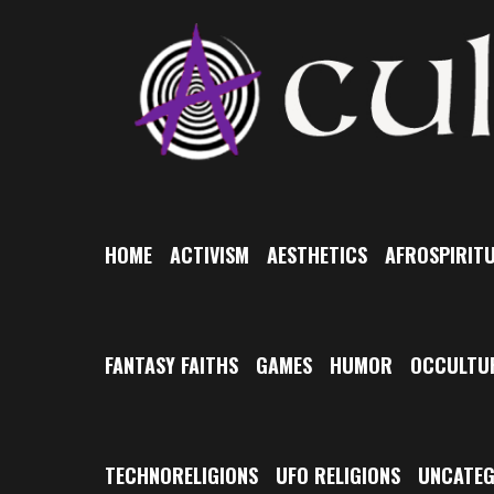
Skip
to
content
HOME
ACTIVISM
AESTHETICS
AFROSPIRITU
FANTASY FAITHS
GAMES
HUMOR
OCCULTU
TECHNORELIGIONS
UFO RELIGIONS
UNCATEG