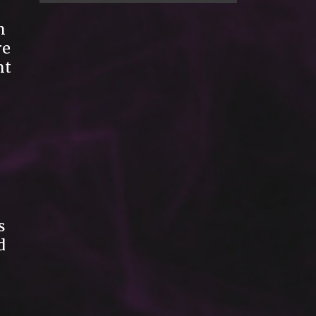
n
re
nt
s
d