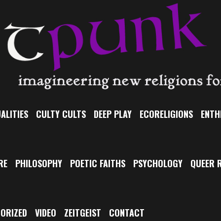
ALITIES
CULTY CULTS
DEEP PLAY
ECORELIGIONS
ENTH
RE
PHILOSOPHY
POETIC FAITHS
PSYCHOLOGY
QUEER R
ORIZED
VIDEO
ZEITGEIST
CONTACT