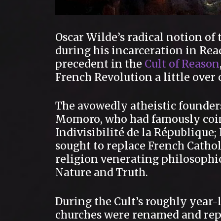
Oscar Wilde’s radical notion of
during his incarceration in Rea
precedent in the
Cult of Reason
French Revolution a little over
The avowedly atheistic founder
Momoro, who had famously coin
Indivisibilité de la République; 
sought to replace French Cathol
religion venerating philosophic
Nature and Truth.
During the Cult’s roughly year
churches were renamed and repu