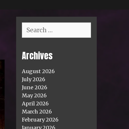
Search
for:
Archives
August 2026
July 2026
June 2026
May 2026
April 2026
March 2026
February 2026
January 2026