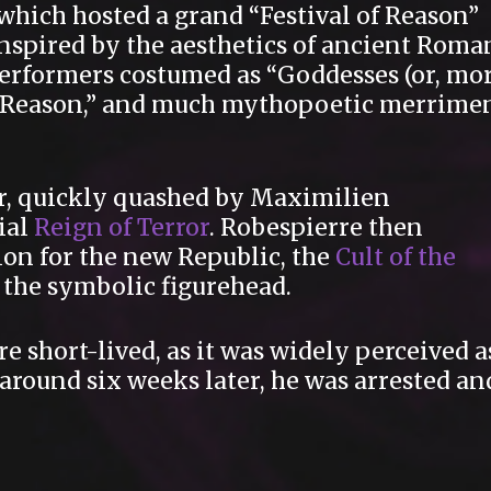
which hosted a grand “Festival of Reason”
Inspired by the aesthetics of ancient Roma
 performers costumed as “Goddesses (or, mo
of Reason,” and much mythopoetic merrime
r, quickly quashed by Maximilien
ial
Reign of Terror
. Robespierre then
gion for the new Republic, the
Cult of the
s the symbolic figurehead.
e short-lived, as it was widely perceived a
round six weeks later, he was arrested an