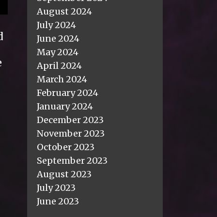
August 2024
July 2024
d
June 2024
May 2024
e
April 2024
March 2024
February 2024
January 2024
December 2023
November 2023
October 2023
September 2023
August 2023
July 2023
June 2023