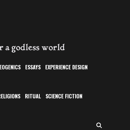
EOGENICS
ESSAYS
EXPERIENCE DESIGN
ELIGIONS
RITUAL
SCIENCE FICTION
SEARCH