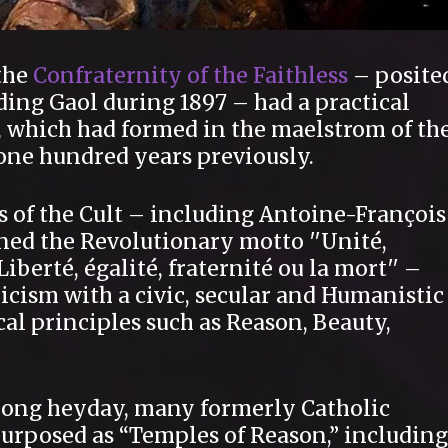
 the
Confraternity of the Faithless
– posite
ding Gaol during 1897 – had a practical
, which had formed in the maelstrom of th
 one hundred years previously.
s of the Cult – including Antoine-François
ed the Revolutionary motto ′′Unité,
Liberté, égalité, fraternité ou la mort′′ –
icism with a civic, secular and Humanistic
al principles such as Reason, Beauty,
-long heyday, many formerly Catholic
rposed as “Temples of Reason,” including