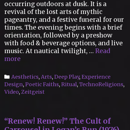
occurring outdoors at dusk. It is a
revival of the lost arts of mythic
pageantry, and a festive funeral for our
times. The evening begins with a brief
orientation, followed by a preshow
with food & beverage options, and live
music. At nautical twilight, …
Read
The
more
Cortège:
A
Categories
Aesthetics
,
Arts
,
Deep Play
,
Experience
Festive
Design
,
Poetic Faiths
,
Ritual
,
TechnoReligions
,
Funeral
Video
,
Zeitgeist
for
Our
Times
“Renew! Renew!” The Cult of
Carrousel in Logan’s Run (1976)