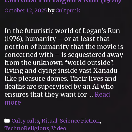
October 12, 2025
by
Cultpunk
In the futuristic world of Logan’s Run
(1976), humanity – or at least that
portion of humanity that the movie is
concerned with – is sequestered away
from the unknown “world outside”,
living and dying inside vast Xanadu-
like pleasure domes. Their lives and
deaths are supervised by an AI who
ensures that they want for …
Read
“Renew!
more
Renew!”
The
Categories
Culty cults
,
Ritual
,
Science Fiction
,
Cult
TechnoReligions
,
Video