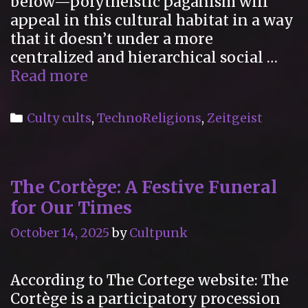
below—polytheistic paganism will
appeal in this cultural habitat in a way
that it doesn’t under a more
centralized and hierarchical social …
American
Read more
Gods
Categories
Culty cults
,
TechnoReligions
,
Zeitgeist
The Cortège: A Festive Funeral
for Our Times
October 14, 2025
by
Cultpunk
According to The Cortege website: The
Cortège is a participatory procession