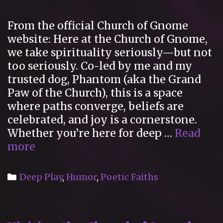
Study
of
From the official Church of Gnome
New
website: Here at the Church of Gnome,
Religions
we take spirituality seriously—but not
too seriously. Co-led by me and my
trusted dog, Phantom (aka the Grand
Paw of the Church), this is a space
where paths converge, beliefs are
celebrated, and joy is a cornerstone.
Whether you’re here for deep …
Read
The
more
Church
of
Categories
Deep Play
,
Humor
,
Poetic Faiths
Gnome