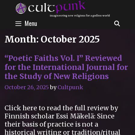
Skip
to
content
Menu
SEAR
Month:
October 2025
“Poetic Faiths Vol. I” Reviewed
for the International Journal for
the Study of New Religions
October 26, 2025
by
Cultpunk
Click here to read the full review by
Finnish scholar Essi Mäkelä: Since
their basis of practice is not a
historical writing or tradition/ritual