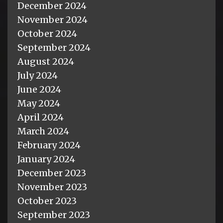
December 2024
November 2024
October 2024
September 2024
August 2024
July 2024
June 2024
May 2024
April 2024
March 2024
February 2024
January 2024
December 2023
November 2023
October 2023
September 2023