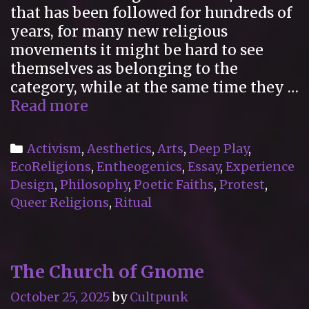
that has been followed for hundreds of
years, for many new religious
movements it might be hard to see
themselves as belonging to the
category, while at the same time they …
“Poetic
Read more
Faiths
Vol.
Categories
Activism
,
Aesthetics
,
Arts
,
Deep Play
,
I”
EcoReligions
,
Entheogenics
,
Essay
,
Experience
Reviewed
Design
,
Philosophy
,
Poetic Faiths
,
Protest
,
for
Queer Religions
,
Ritual
the
International
Journal
The Church of Gnome
for
the
October 25, 2025
by
Cultpunk