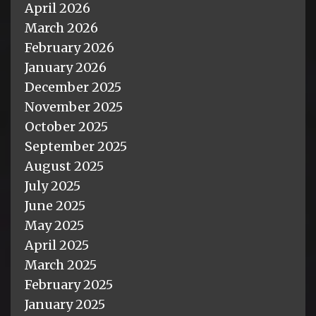
April 2026
March 2026
February 2026
January 2026
December 2025
November 2025
October 2025
September 2025
August 2025
July 2025
June 2025
May 2025
April 2025
March 2025
February 2025
January 2025