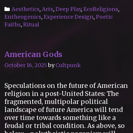
Chapel
Categories
Aesthetics
,
Arts
,
Deep Play
,
EcoReligions
,
of
Entheogenics
,
Experience Design
,
Poetic
Sacred
Faiths
,
Ritual
Mirrors
(Hudson
Valley,
American Gods
New
York)
October 16, 2025
by
Cultpunk
Speculations on the future of American
religion in a post-United States: The
fragmented, multipolar political
landscape of future America will tend
over time towards something like a
feudal or tribal condition. As above, so