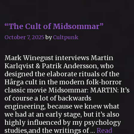
of
Carrousel
in
“The Cult of Midsommar”
Logan’s
Run
October 7, 2025
by
Cultpunk
(1976)
Mark Winegust interviews Martin
Karlqvist & Patrik Andersson, who
designed the elaborate rituals of the
Hårga cult in the modern folk-horror
classic movie Midsommar: MARTIN: It’s
of course a lot of backwards
engineering, because we knew what
we had at an early stage, but it’s also
highly influenced by my psychology
studies,and the writings of …
Read