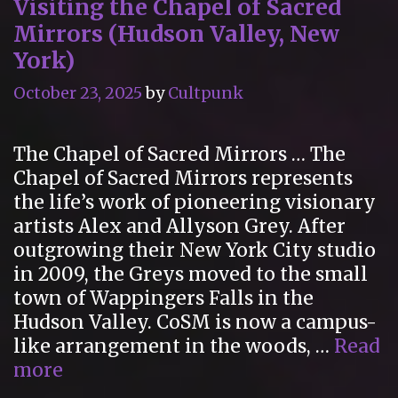
Visiting the Chapel of Sacred
Mirrors (Hudson Valley, New
York)
October 23, 2025
by
Cultpunk
The Chapel of Sacred Mirrors … The
Chapel of Sacred Mirrors represents
the life’s work of pioneering visionary
artists Alex and Allyson Grey. After
outgrowing their New York City studio
in 2009, the Greys moved to the small
town of Wappingers Falls in the
Hudson Valley. CoSM is now a campus-
like arrangement in the woods, …
Read
Visiting
more
the