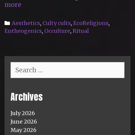
“The
more
Cult
of
Categories
Aesthetics
,
Culty cults
,
EcoReligions
,
Midsommar”
Entheogenics
,
Occulture
,
Ritual
Search
for:
Archives
July 2026
June 2026
May 2026