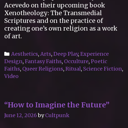
Acevedo on their upcoming book
Xenotheology: The Transmedial
Scriptures and on the practice of
creating one’s own religion as a work
of art.
Categories
Aesthetics
,
Arts
,
Deep Play
,
Experience
Design
,
Fantasy Faiths
,
Occulture
,
Poetic
Faiths
,
Queer Religions
,
Ritual
,
Science Fiction
,
Video
“How to Imagine the Future”
June 12, 2026
by
Cultpunk