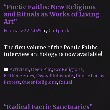
“Poetic Faiths: New Religions
and Rituals as Works of Living
Art”
February 22, 2025
by
Cultpunk
The first volume of the Poetic Faiths
interview anthology is now available!
Categories
Activism
,
Deep Play
,
EcoReligions
,
Entheogenics
,
Essay
,
Philosophy
,
Poetic Faiths
,
Protest
,
Queer Religions
,
Ritual
“Radical Faerie Sanctuaries”