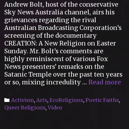
Andrew Bolt, host of the conservative
Religions
Sky News Australia channel, airs his
grievances regarding the rival
Australian Broadcasting Corporation’s
screening of the documentary
CREATION: A New Religion on Easter
Sunday. Mr. Bolt’s comments are
highly reminiscent of various Fox
News presenters’ remarks on the
Satanic Temple over the past ten years
Sk
or so, mixing incredulity …
Read more
Ne
Au
Categories
Activism
,
Arts
,
EcoReligions
,
Poetic Faiths
,
re
Queer Religions
,
Video
to
th
CR