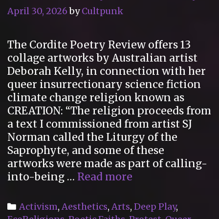
April 30, 2026
by
Cultpunk
The Cordite Poetry Review offers 13
collage artworks by Australian artist
Deborah Kelly, in connection with her
queer insurrectionary science fiction
climate change religion known as
CREATION: “The religion proceeds from
a text I commissioned from artist SJ
Norman called the Liturgy of the
Saprophyte, and some of these
artworks were made as part of calling-
“13
into-being …
Read more
Artworks
by
Categories
Activism
,
Aesthetics
,
Arts
,
Deep Play
,
Deborah