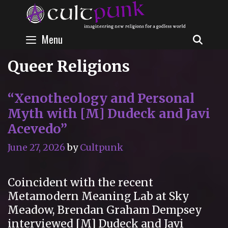
Skip
to
content
Menu
SEAR
Queer Religions
“Xenotheology and Personal
Myth with [M] Dudeck and Javi
Acevedo”
June 27, 2026
by
Cultpunk
Coincident with the recent
Metamodern Meaning Lab at Sky
Meadow, Brendan Graham Dempsey
interviewed [M] Dudeck and Javi