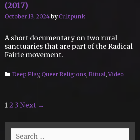
(2017)
October 13, 2024
by
Cultpunk
A short documentary on two rural
sanctuaries that are part of the Radical
Fairie movement.
Categories
Deep Play
,
Queer Religions
,
Ritual
,
Video
Post
1
2
3
Next →
navigation
Search
for: