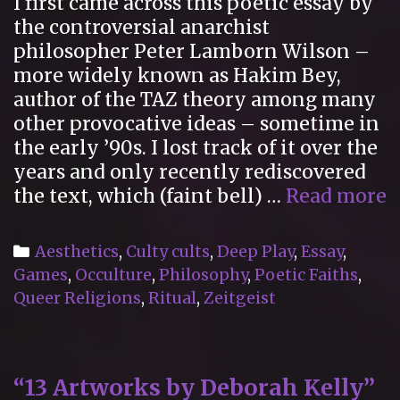
I first came across this poetic essay by
the controversial anarchist
philosopher Peter Lamborn Wilson –
more widely known as Hakim Bey,
author of the TAZ theory among many
other provocative ideas – sometime in
the early ’90s. I lost track of it over the
years and only recently rediscovered
“
the text, which (faint bell) …
Read more
R
C
Categories
Aesthetics
,
Culty cults
,
Deep Play
,
Essay
,
Games
,
Occulture
,
Philosophy
,
Poetic Faiths
,
Queer Religions
,
Ritual
,
Zeitgeist
“13 Artworks by Deborah Kelly”