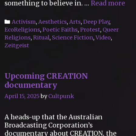
“C
something to believe in. …
Read more
A
Ne
Categories
Activism
,
Aesthetics
,
Arts
,
Deep Play
,
Rel
EcoReligions
,
Poetic Faiths
,
Protest
,
Queer
(20
Religions
,
Ritual
,
Science Fiction
,
Video
,
Zeitgeist
Upcoming CREATION
documentary
April 15, 2025
by
Cultpunk
A heads-up that the Australian
Broadcasting Corporation’s
documentary about CREATION, the