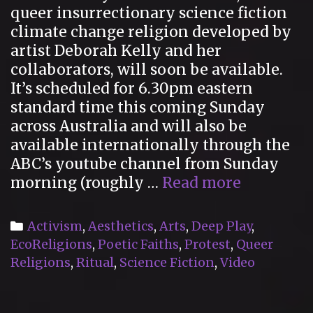
queer insurrectionary science fiction
climate change religion developed by
artist Deborah Kelly and her
collaborators, will soon be available.
It’s scheduled for 6.30pm eastern
standard time this coming Sunday
across Australia and will also be
available internationally through the
ABC’s youtube channel from Sunday
Upcomin
morning (roughly …
Read more
CREATIO
documen
Categories
Activism
,
Aesthetics
,
Arts
,
Deep Play
,
EcoReligions
,
Poetic Faiths
,
Protest
,
Queer
Religions
,
Ritual
,
Science Fiction
,
Video