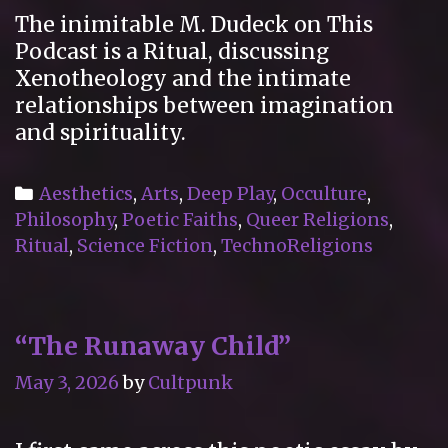
The inimitable M. Dudeck on This
Podcast is a Ritual, discussing
Xenotheology and the intimate
relationships between imagination
and spirituality.
Categories
Aesthetics
,
Arts
,
Deep Play
,
Occulture
,
Philosophy
,
Poetic Faiths
,
Queer Religions
,
Ritual
,
Science Fiction
,
TechnoReligions
“The Runaway Child”
May 3, 2026
by
Cultpunk