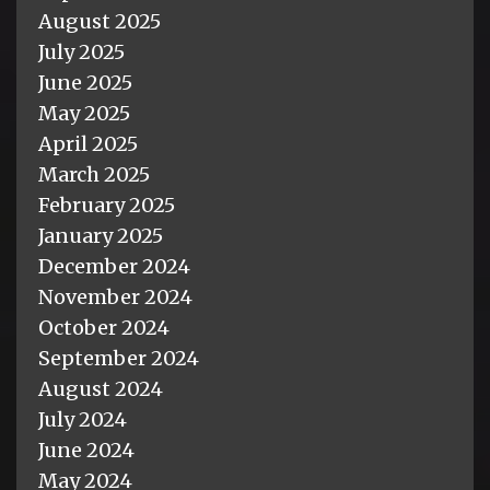
August 2025
July 2025
June 2025
May 2025
April 2025
March 2025
February 2025
January 2025
December 2024
November 2024
October 2024
September 2024
August 2024
July 2024
June 2024
May 2024