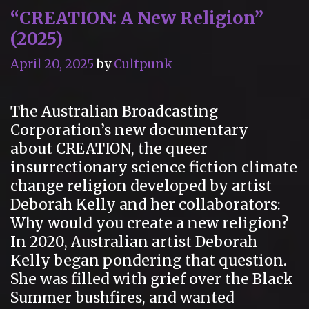
“CREATION: A New Religion”
do
(2025)
April 20, 2025
by
Cultpunk
The Australian Broadcasting
Corporation’s new documentary
about CREATION, the queer
insurrectionary science fiction climate
change religion developed by artist
Deborah Kelly and her collaborators:
Why would you create a new religion?
In 2020, Australian artist Deborah
Kelly began pondering that question.
She was filled with grief over the Black
Summer bushfires, and wanted