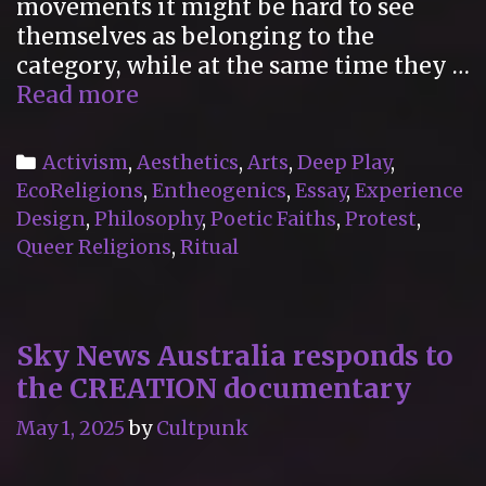
movements it might be hard to see
themselves as belonging to the
category, while at the same time they …
“Poetic
Read more
Faiths
Vol.
Categories
Activism
,
Aesthetics
,
Arts
,
Deep Play
,
I”
EcoReligions
,
Entheogenics
,
Essay
,
Experience
Reviewed
Design
,
Philosophy
,
Poetic Faiths
,
Protest
,
for
Queer Religions
,
Ritual
the
International
Journal
Sky News Australia responds to
for
the CREATION documentary
the
Study
May 1, 2025
by
Cultpunk
of
New