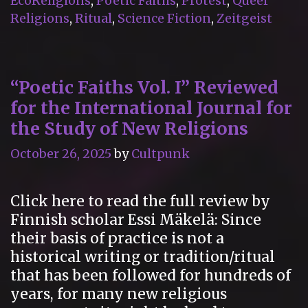
EcoReligions
,
Poetic Faiths
,
Protest
,
Queer
Kelly”
Religions
,
Ritual
,
Science Fiction
,
Zeitgeist
“Poetic Faiths Vol. I” Reviewed
for the International Journal for
the Study of New Religions
October 26, 2025
by
Cultpunk
Click here to read the full review by
Finnish scholar Essi Mäkelä: Since
their basis of practice is not a
historical writing or tradition/ritual
that has been followed for hundreds of
years, for many new religious