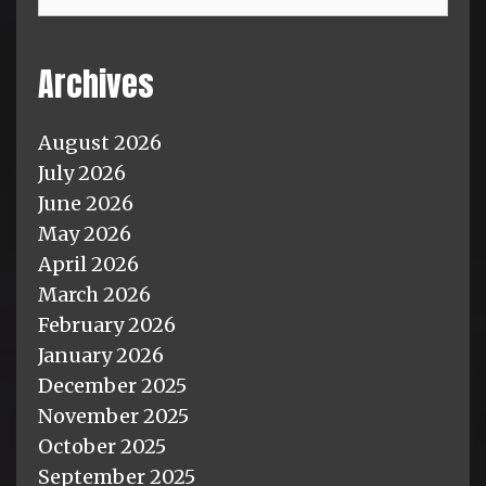
Archives
August 2026
July 2026
June 2026
May 2026
April 2026
March 2026
February 2026
January 2026
December 2025
November 2025
October 2025
September 2025