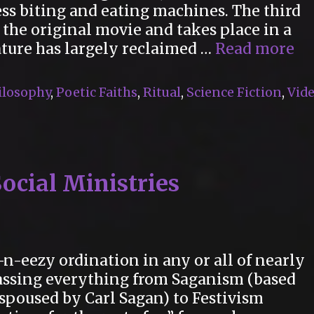
s biting and eating machines. The third
r the original movie and takes place in a
M
ature has largely reclaimed …
Read more
Mo
Re
ilosophy
,
Poetic Faiths
,
Ritual
,
Science Fiction
,
Vid
in
“2
Ye
La
ocial Ministries
-n-eezy ordination in any or all of nearly
assing everything from Saganism (based
spoused by Carl Sagan) to Festivism