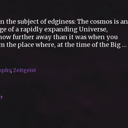
n the subject of edginess: The cosmos is an
dge of a rapidly expanding Universe,
s now further away than it was when you
m the place where, at the time of the Big …
ophy
,
Zeitgeist
”