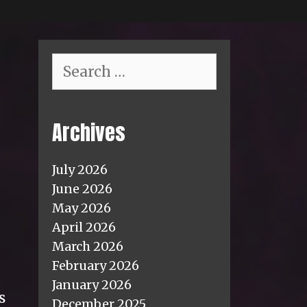
Search
for:
Archives
July 2026
June 2026
May 2026
April 2026
March 2026
February 2026
January 2026
s
December 2025