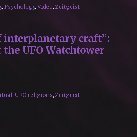
y
,
Psychology
,
Video
,
Zeitgeist
 interplanetary craft”:
at the UFO Watchtower
itual
,
UFO religions
,
Zeitgeist