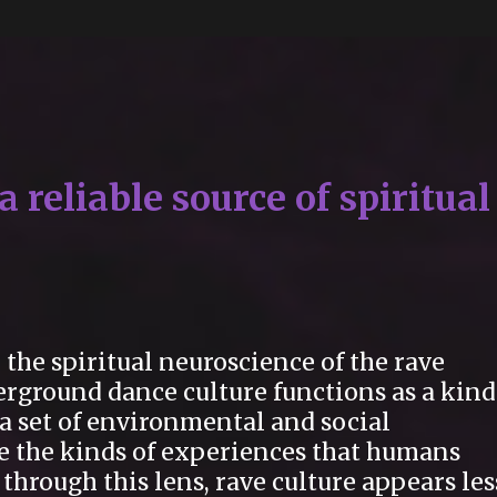
 reliable source of spiritual
the spiritual neuroscience of the rave
erground dance culture functions as a kind
, a set of environmental and social
ce the kinds of experiences that humans
through this lens, rave culture appears les