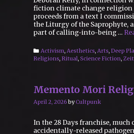
Deborah Kelly, in connection w
fiction climate change religio
proceeds from a text I commiss
the Liturgy of the Saprophyte,
part of calling-into-being …
Re
Categories
Activism
,
Aesthetics
,
Arts
,
Deep Pla
Religions
,
Ritual
,
Science Fiction
,
Zeit
Memento Mori Religi
April 2, 2026
by
Cultpunk
In the 28 Days franchise, much o
accidentally-released pathogen 