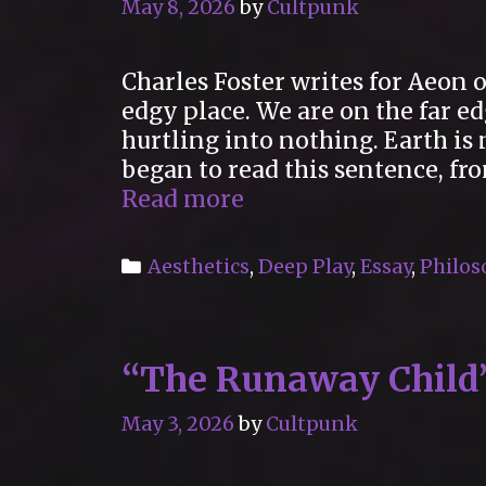
May 8, 2026
by
Cultpunk
Charles Foster writes for Aeon o
edgy place. We are on the far e
hurtling into nothing. Earth i
began to read this sentence, fro
“Embrace
Read more
the
edge!”
Categories
Aesthetics
,
Deep Play
,
Essay
,
Philos
“The Runaway Child
May 3, 2026
by
Cultpunk