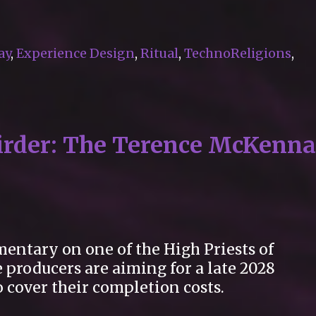
ay
,
Experience Design
,
Ritual
,
TechnoReligions
,
eirder: The Terence McKenna
entary on one of the High Priests of
 producers are aiming for a late 2028
 cover their completion costs.