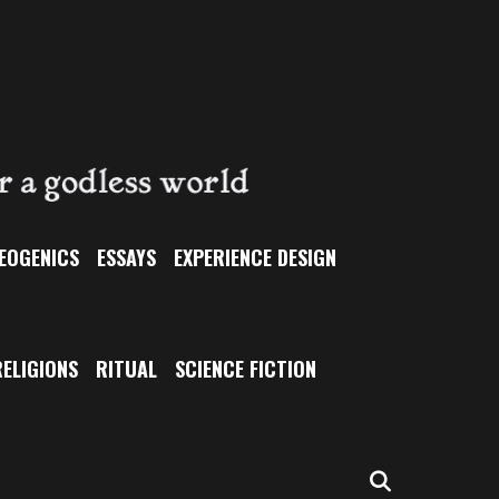
EOGENICS
ESSAYS
EXPERIENCE DESIGN
ELIGIONS
RITUAL
SCIENCE FICTION
SEARCH