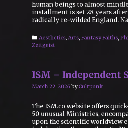
human beings to almost mindles
installment is set 28 years afte
radically re-wilded England. N
Categories
Aesthetics
,
Arts
,
Fantasy Faiths
,
Ph
Zeitgeist
ISM – Independent S
March 22, 2026
by
Cultpunk
The ISM.co website offers quick
50 unusual Ministries, encomp
upon the scientific worldview e