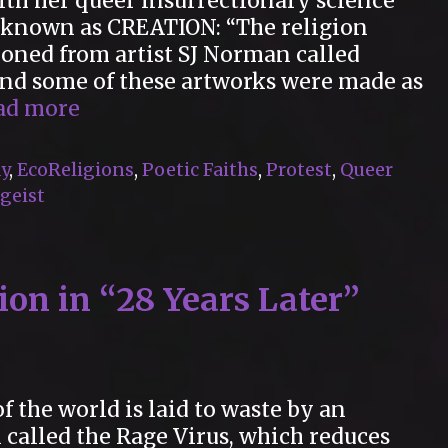
ith her queer insurrectionary science
n known as CREATION: “The religion
ioned from artist SJ Norman called
 and some of these artworks were made as
“13
ad more
Artworks
by
y
,
EcoReligions
,
Poetic Faiths
,
Protest
,
Queer
Deborah
geist
Kelly”
on in “28 Years Later”
f the world is laid to waste by an
called the Rage Virus, which reduces