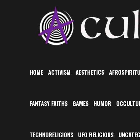
Skip
to
content
HOME
ACTIVISM
AESTHETICS
AFROSPIRITU
FANTASY FAITHS
GAMES
HUMOR
OCCULTU
TECHNORELIGIONS
UFO RELIGIONS
UNCATEG