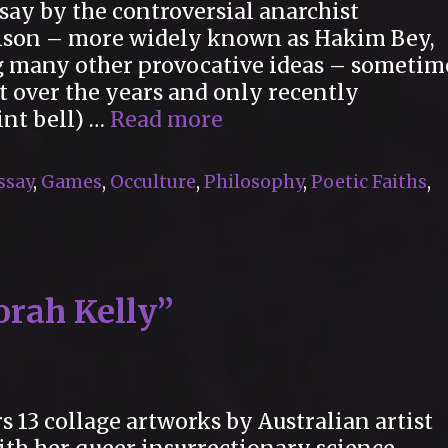
essay by the controversial anarchist
lson – more widely known as Hakim Bey,
g many other provocative ideas – sometim
f it over the years and only recently
“The
int bell) …
Read more
Runaway
Child”
ssay
,
Games
,
Occulture
,
Philosophy
,
Poetic Faiths
,
orah Kelly”
s 13 collage artworks by Australian artist