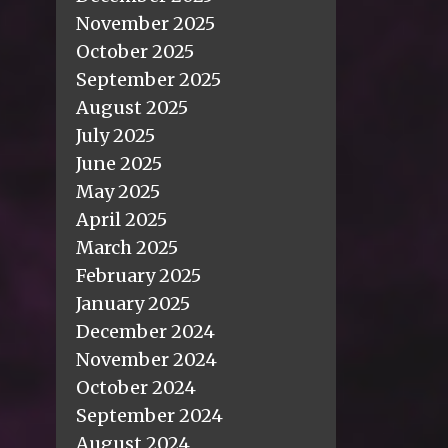
November 2025
October 2025
September 2025
August 2025
July 2025
June 2025
May 2025
April 2025
March 2025
February 2025
January 2025
December 2024
November 2024
October 2024
September 2024
August 2024