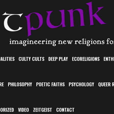
ALITIES
CULTY CULTS
DEEP PLAY
ECORELIGIONS
ENTH
RE
PHILOSOPHY
POETIC FAITHS
PSYCHOLOGY
QUEER R
ORIZED
VIDEO
ZEITGEIST
CONTACT