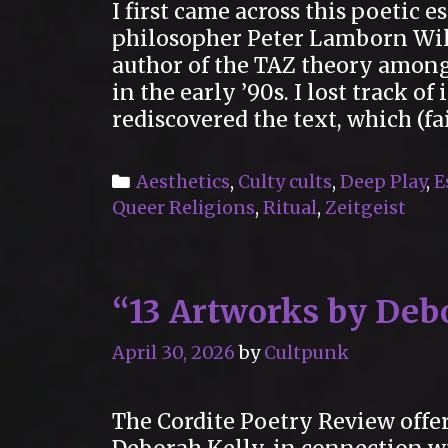
I first came across this poetic 
philosopher Peter Lamborn Wi
author of the TAZ theory amon
in the early ’90s. I lost track o
rediscovered the text, which (fa
Categories
Aesthetics
,
Culty cults
,
Deep Play
,
E
Queer Religions
,
Ritual
,
Zeitgeist
“13 Artworks by Deb
April 30, 2026
by
Cultpunk
The Cordite Poetry Review offer