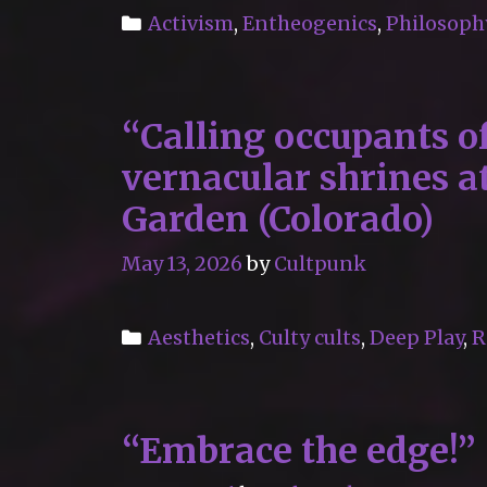
Categories
Activism
,
Entheogenics
,
Philosoph
“Calling occupants of
vernacular shrines 
Garden (Colorado)
May 13, 2026
by
Cultpunk
Categories
Aesthetics
,
Culty cults
,
Deep Play
,
R
“Embrace the edge!”