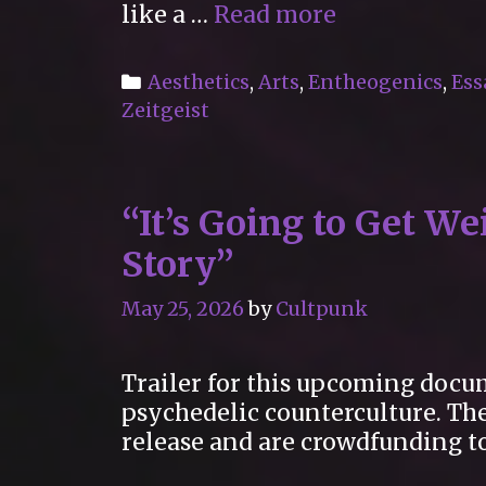
“Why
like a …
Read more
raves
are
Categories
Aesthetics
,
Arts
,
Entheogenics
,
Ess
such
Zeitgeist
a
reliable
source
“It’s Going to Get W
of
spiritual
Story”
experience”
May 25, 2026
by
Cultpunk
Trailer for this upcoming docum
psychedelic counterculture. The
release and are crowdfunding to