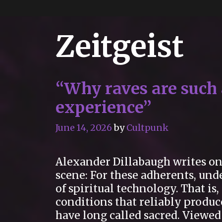
Zeitgeist
“Why raves are such a
experience”
June 14, 2026
by
Cultpunk
Alexander Dillabaugh writes on 
scene: For these adherents, und
of spiritual technology. That is
conditions that reliably produ
have long called sacred. Viewed 