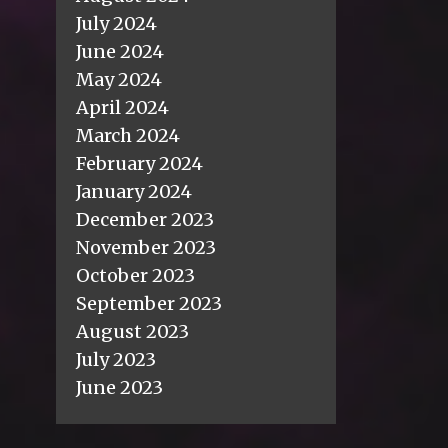
July 2024
June 2024
May 2024
April 2024
March 2024
February 2024
January 2024
December 2023
November 2023
October 2023
September 2023
August 2023
July 2023
June 2023