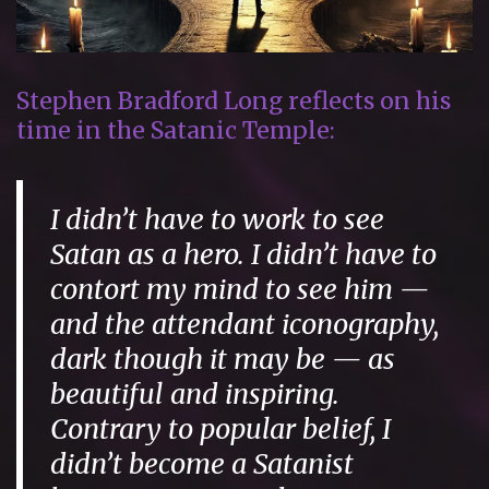
Stephen Bradford Long reflects on his
time in the Satanic Temple:
I didn’t have to work to see
Satan as a hero. I didn’t have to
contort my mind to see him —
and the attendant iconography,
dark though it may be — as
beautiful and inspiring.
Contrary to popular belief, I
didn’t become a Satanist