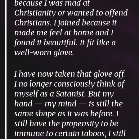
because I was mad at
Christianity or wanted to offend
Christians. I joined because it
made me feel at home and I
found it beautiful. It fit like a
well-worn glove.
I have now taken that glove off.
I no longer consciously think of
myself as a Satanist. But my
hand — my mind — is still the
same shape as it was before. I
still have the propensity to be
immune to certain taboos, I still