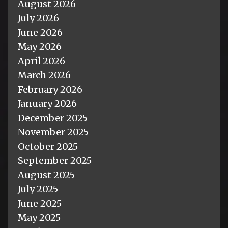
August 2026
July 2026
June 2026
May 2026
April 2026
March 2026
February 2026
January 2026
December 2025
November 2025
October 2025
September 2025
August 2025
July 2025
June 2025
May 2025