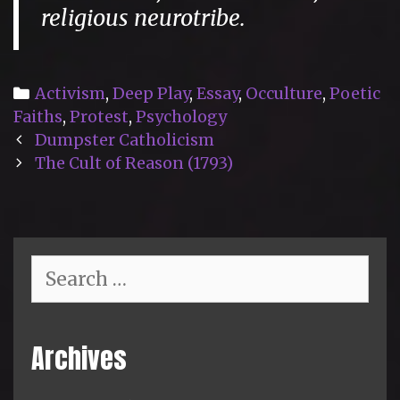
religious neurotribe.
Categories
Activism
,
Deep Play
,
Essay
,
Occulture
,
Poetic
Faiths
,
Protest
,
Psychology
Post
Dumpster Catholicism
navigation
The Cult of Reason (1793)
Search
for:
Archives