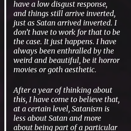
have a low disgust response,
and things still arrive inverted,
just as Satan arrived inverted. I
don’t have to work for that to be
the case. It just happens. I have
always been enthralled by the
weird and beautiful, be it horror
movies or goth aesthetic.
After a year of thinking about
this, I have come to believe that,
at a certain level, Satanism is
less about Satan and more
about being part of a particular