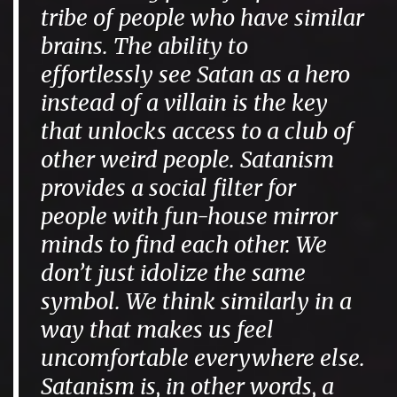
tribe of people who have similar
brains. The ability to
effortlessly see Satan as a hero
instead of a villain is the key
that unlocks access to a club of
other weird people. Satanism
provides a social filter for
people with fun-house mirror
minds to find each other. We
don’t just idolize the same
symbol. We think similarly in a
way that makes us feel
uncomfortable everywhere else.
Satanism is, in other words, a