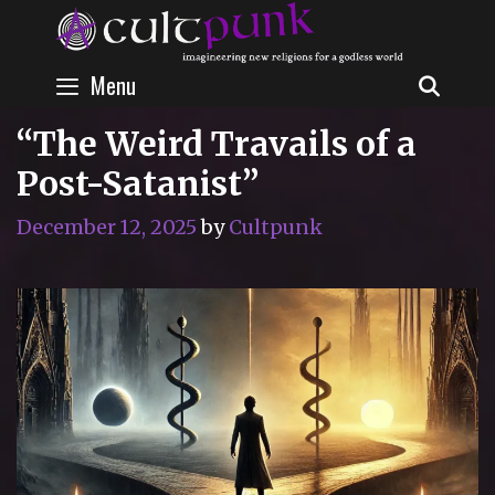
Skip
to
content
Menu
SEAR
“The Weird Travails of a
Post-Satanist”
December 12, 2025
by
Cultpunk