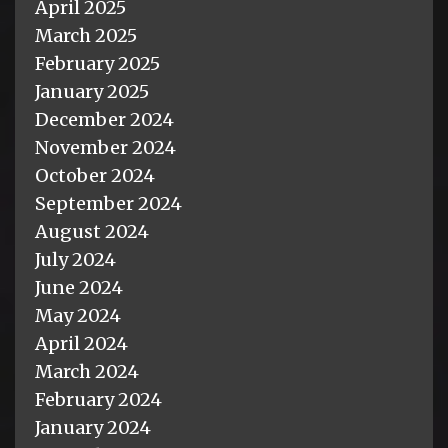
April 2025
March 2025
February 2025
January 2025
December 2024
November 2024
October 2024
September 2024
August 2024
July 2024
June 2024
May 2024
April 2024
March 2024
February 2024
January 2024