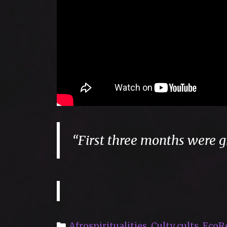
“First three months were g
Categories
Afrospiritualities
,
Culty cults
,
EcoR