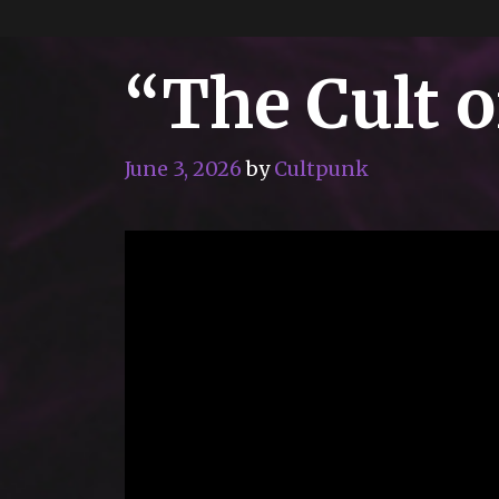
“The Cult 
June 3, 2026
by
Cultpunk