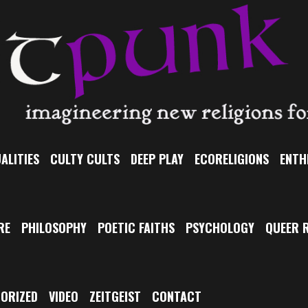
ALITIES
CULTY CULTS
DEEP PLAY
ECORELIGIONS
ENTH
RE
PHILOSOPHY
POETIC FAITHS
PSYCHOLOGY
QUEER R
ORIZED
VIDEO
ZEITGEIST
CONTACT