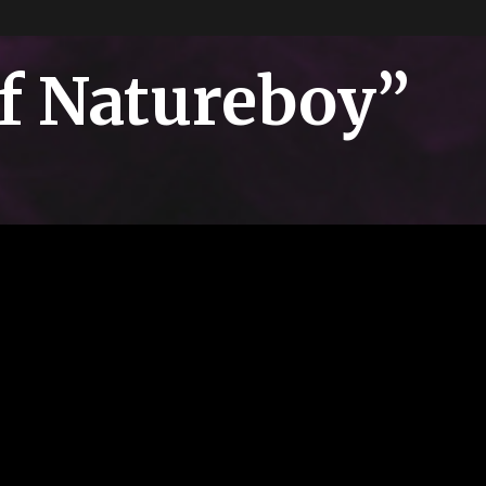
of Natureboy”