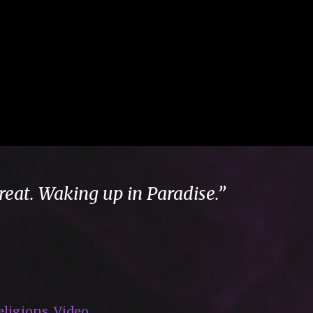
reat. Waking up in Paradise.”
eligions
,
Video