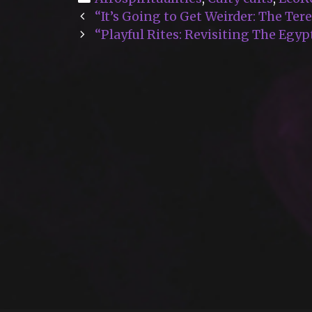
Post
“It’s Going to Get Weirder: The Te
navigation
“Playful Rites: Revisiting The Egy