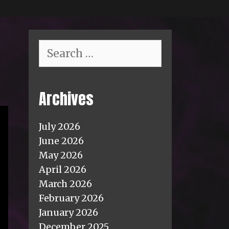
Search
for:
Archives
July 2026
June 2026
May 2026
April 2026
March 2026
February 2026
January 2026
December 2025