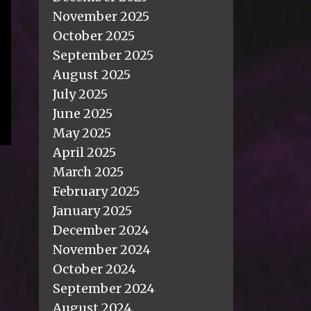
November 2025
October 2025
September 2025
August 2025
July 2025
June 2025
May 2025
April 2025
March 2025
February 2025
January 2025
December 2024
November 2024
October 2024
September 2024
August 2024