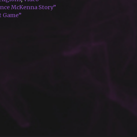
rence McKenna Story”
pt Game”