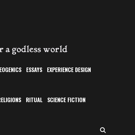
EOGENICS
ESSAYS
EXPERIENCE DESIGN
ELIGIONS
RITUAL
SCIENCE FICTION
SEARCH