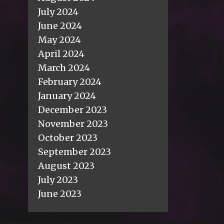
July 2024
June 2024
May 2024
April 2024
March 2024
February 2024
January 2024
December 2023
November 2023
October 2023
September 2023
August 2023
July 2023
June 2023