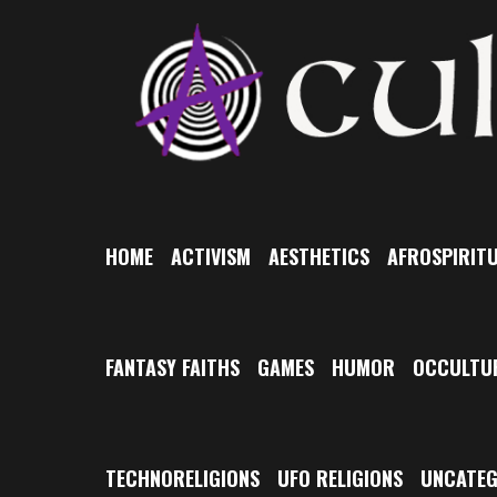
Skip
to
content
HOME
ACTIVISM
AESTHETICS
AFROSPIRITU
FANTASY FAITHS
GAMES
HUMOR
OCCULTU
TECHNORELIGIONS
UFO RELIGIONS
UNCATEG