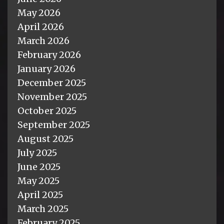
May 2026
April 2026
March 2026
February 2026
January 2026
December 2025
November 2025
October 2025
September 2025
August 2025
July 2025
June 2025
May 2025
April 2025
March 2025
February 2025