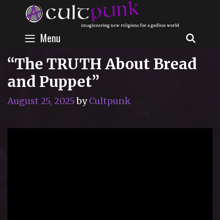
Skip
to
content
Menu
SEAR
“The TRUTH About Bread
and Puppet”
August 25, 2025
by
Cultpunk