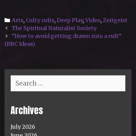
Categories
Arts
,
Culty cults
,
Deep Play
,
Video
,
Zeitgeist
Post
The Spiritual Naturalist Society
navigation
“How to avoid getting drawn into a cult”
(BBC Ideas)
Search
for:
Archives
July 2026
June 2026