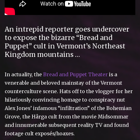
An intrepid reporter goes undercover
to expose the bizarre “Bread and
Puppet” cult in Vermont’s Northeast
Kingdom mountains …
In actuality, the
Bread and Puppet Theater
is a
venerable and beloved mainstay of the Vermont
counterculture scene. Hats off to the vlogger for her
hilariously convincing homage to conspiracy nut
Alex Jones’ infamous “infiltration” of the Bohemian
Grove,
the Hårga cult from the movie Midsommar
and innumerable subsequent reality TV and found
footage cult exposés/hoaxes.