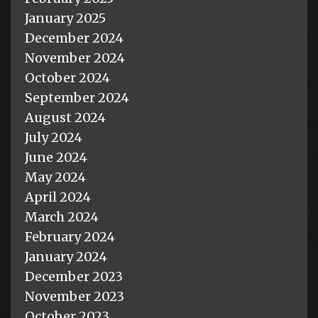
January 2025
December 2024
November 2024
October 2024
September 2024
August 2024
July 2024
June 2024
May 2024
April 2024
March 2024
February 2024
January 2024
December 2023
November 2023
October 2023