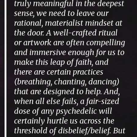
truly meaningful in the deepest
sense, we need to leave our
rational, materialist mindset at
the door. A well-crafted ritual
or artwork are often compelling
and immersive enough for us to
make this leap of faith, and
there are certain practices
(breathing, chanting, dancing)
that are designed to help. And,
when all else fails, a fair-sized
dose of any psychedelic will
certainly hurtle us across the
threshold of disbelief/belief. But