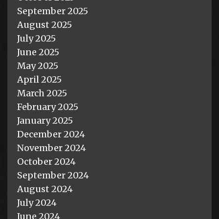
September 2025
August 2025
July 2025
June 2025
May 2025
April 2025
March 2025
February 2025
January 2025
December 2024
November 2024
October 2024
September 2024
August 2024
July 2024
June 2024