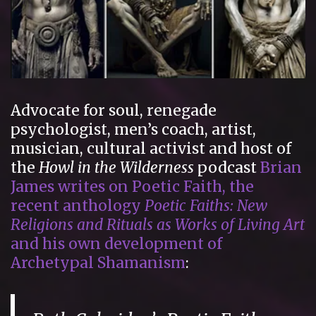
Advocate for soul, renegade
psychologist, men’s coach, artist,
musician, cultural activist and host of
the
Howl in the Wilderness
podcast
Brian
James writes on Poetic Faith, the
recent anthology
Poetic Faiths: New
Religions and Rituals as Works of Living Art
and his own development of
Archetypal Shamanism
: