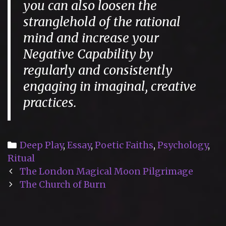
you can also loosen the
stranglehold of the rational
mind and increase your
Negative Capability by
regularly and consistently
engaging in imaginal, creative
practices.
Categories
Deep Play
,
Essay
,
Poetic Faiths
,
Psychology
,
Ritual
Post
The London Magical Moon Pilgrimage
navigation
The Church of Burn