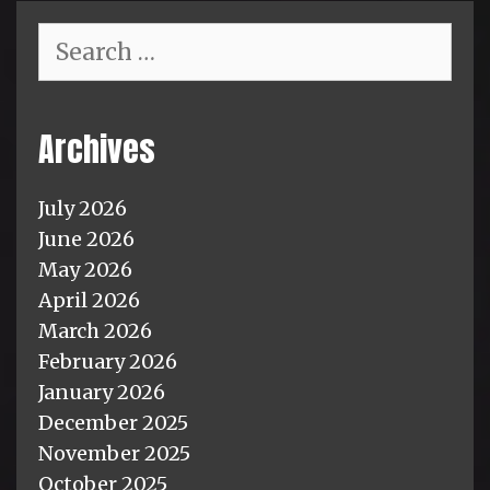
Search
for:
Archives
July 2026
June 2026
May 2026
April 2026
March 2026
February 2026
January 2026
December 2025
November 2025
October 2025