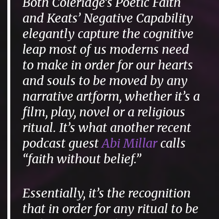
Both Coleridge’s Poetic Faith
and Keats’ Negative Capability
elegantly capture the cognitive
leap most of us moderns need
to make in order for our hearts
and souls to be moved by any
narrative artform, whether it’s a
film, play, novel or a religious
ritual. It’s what another recent
podcast guest
Abi Millar
calls
“faith without belief.”
Essentially, it’s the recognition
that in order for any ritual to be