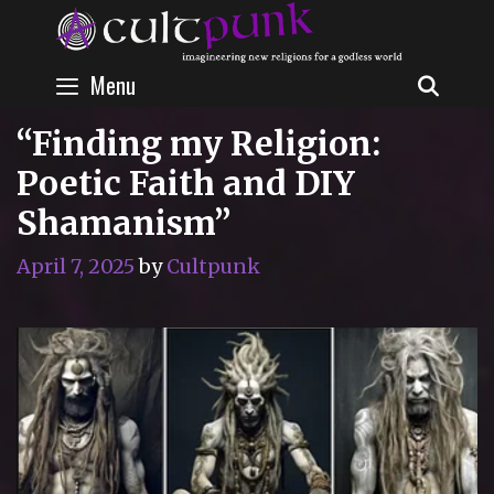
Skip
to
content
Menu
SEAR
“Finding my Religion:
Poetic Faith and DIY
Shamanism”
April 7, 2025
by
Cultpunk