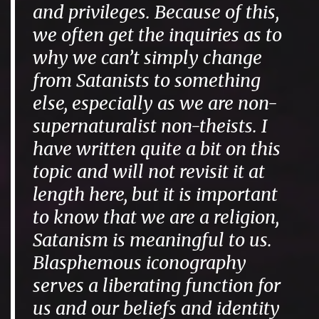
and privileges. Because of this,
we often get the inquiries as to
why we can’t simply change
from Satanists to something
else, especially as we are non-
supernaturalist non-theists. I
have written quite a bit on this
topic and will not revisit it at
length here, but it is important
to know that we are a religion,
Satanism is meaningful to us.
Blasphemous iconography
serves a liberating function for
us and our beliefs and identity