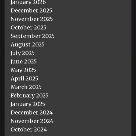
January 2026
December 2025
November 2025
October 2025
September 2025
August 2025
July 2025
June 2025
May 2025
April 2025
March 2025
February 2025
January 2025
December 2024
November 2024
October 2024