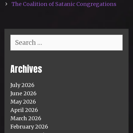
The Coalition of Satanic Congregations
Search
for:
Archives
July 2026
June 2026
May 2026
April 2026
March 2026
February 2026