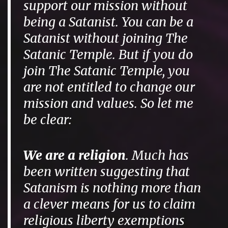
support our mission without
being a Satanist. You can be a
Satanist without joining The
Satanic Temple. But if you do
join The Satanic Temple, you
are not entitled to change our
mission and values. So let me
be clear:
We are a religion
. Much has
been written suggesting that
Satanism is nothing more than
a clever means for us to claim
religious liberty exemptions