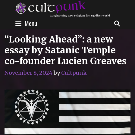
Skip
to
content
Menu
SEAR
“Looking Ahead”: a new
essay by Satanic Temple
co-founder Lucien Greaves
November 8, 2024
by
Cultpunk