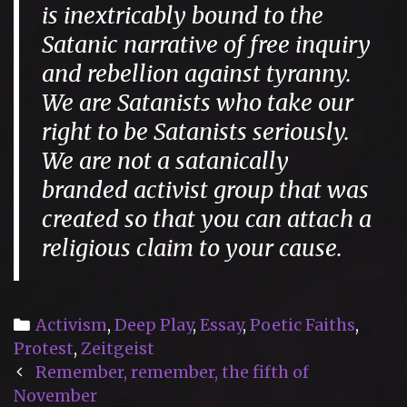
is inextricably bound to the
Satanic narrative of free inquiry
and rebellion against tyranny.
We are Satanists who take our
right to be Satanists seriously.
We are not a satanically
branded activist group that was
created so that you can attach a
religious claim to your cause.
Categories
Activism
,
Deep Play
,
Essay
,
Poetic Faiths
,
Protest
,
Zeitgeist
Post
Remember, remember, the fifth of
navigation
November