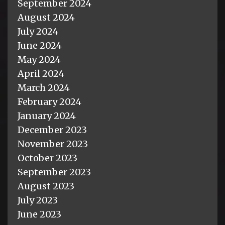
September 2024
August 2024
July 2024
June 2024
May 2024
April 2024
March 2024
February 2024
January 2024
December 2023
November 2023
October 2023
September 2023
August 2023
July 2023
June 2023