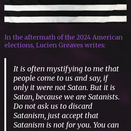
In the aftermath of the 2024 American
elections, Lucien Greaves writes:
It is often mystifying to me that
people come to us and say,
if
only it were not Satan
. But it is
Satan, because we are Satanists.
Do not ask us to discard
Satanism, just accept that
Satanism is not for you. You can