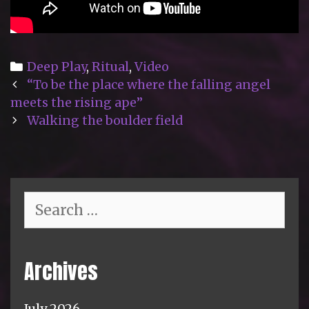
Categories
Deep Play
,
Ritual
,
Video
Post
“To be the place where the falling angel
navigation
meets the rising ape”
Walking the boulder field
Search
for:
Archives
July 2026