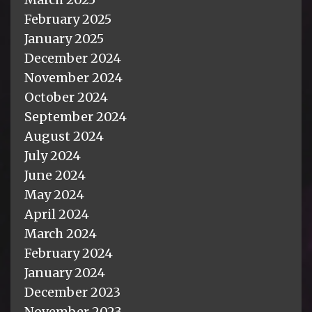
February 2025
January 2025
December 2024
November 2024
October 2024
September 2024
August 2024
July 2024
June 2024
May 2024
April 2024
March 2024
February 2024
January 2024
December 2023
November 2023