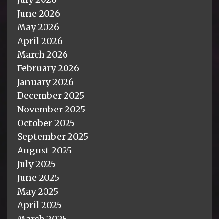
June 2026
May 2026
April 2026
March 2026
February 2026
January 2026
December 2025
November 2025
October 2025
September 2025
August 2025
July 2025
June 2025
May 2025
April 2025
March 2025