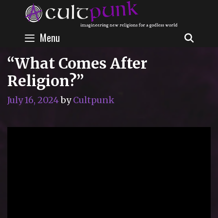
Skip
to
content
Menu
SEAR
“What Comes After
Religion?”
July 16, 2024
by
Cultpunk