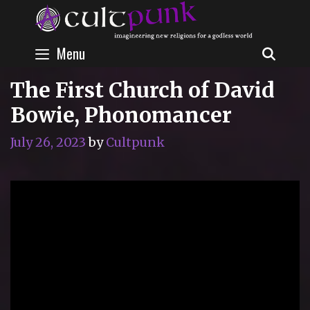
Skip
to
content
Menu
SEAR
The First Church of David
Bowie, Phonomancer
July 26, 2023
by
Cultpunk