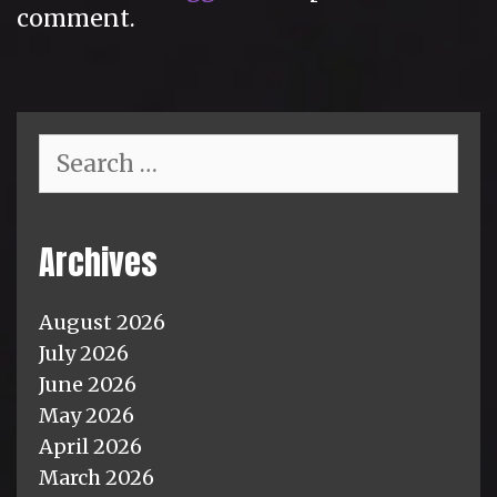
comment.
Search
for:
Archives
August 2026
July 2026
June 2026
May 2026
April 2026
March 2026