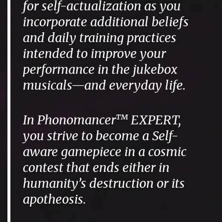
for self-actualization as you
incorporate additional beliefs
and daily training practices
intended to improve your
performance in the jukebox
musicals—and everyday life.
In Phonomancer™ EXPERT,
you strive to become a Self-
aware gamepiece in a cosmic
contest that ends either in
humanity’s destruction or its
apotheosis.