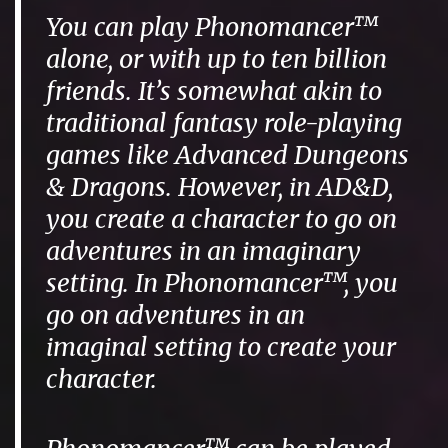
You can play Phonomancer™
alone, or with up to ten billion
friends. It’s somewhat akin to
traditional fantasy role-playing
games like Advanced Dungeons
& Dragons. However, in AD&D,
you create a character to go on
adventures in an imaginary
setting. In Phonomancer™, you
go on adventures in an
imaginal setting to create your
character.