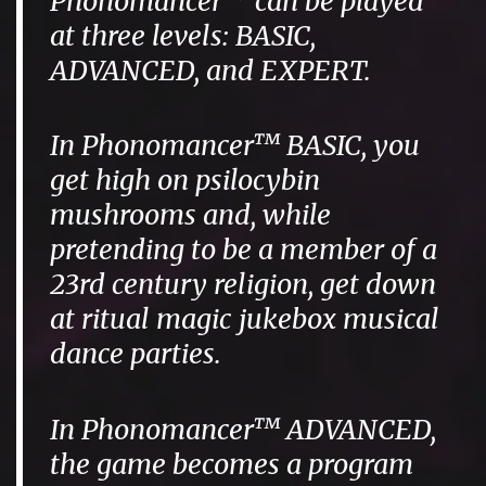
Phonomancer™ can be played
at three levels: BASIC,
ADVANCED, and EXPERT.
In Phonomancer™ BASIC, you
get high on psilocybin
mushrooms and, while
pretending to be a member of a
23rd century religion, get down
at ritual magic jukebox musical
dance parties.
In Phonomancer™ ADVANCED,
the game becomes a program