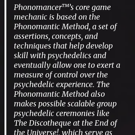
Phonomancer™’s core game
mechanic is based on the
Phonomantic Method, a set of
assertions, concepts, and
techniques that help develop
skill with psychedelics and
eventually allow one to exert a
measure of control over the
psychedelic experience. The
Phonomantic Method also
makes possible scalable group
psychedelic ceremonies like
The Discotheque at the End of
the Universe!, which serve as