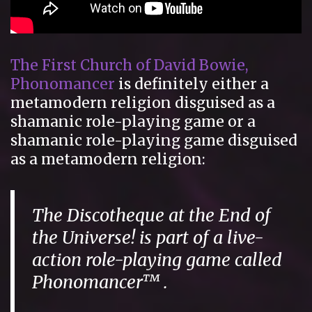
The First Church of David Bowie,
Phonomancer
is definitely either a
metamodern religion disguised as a
shamanic role-playing game or a
shamanic role-playing game disguised
as a metamodern religion:
The Discotheque at the End of
the Universe! is part of a live-
action role-playing game called
Phonomancer™ .