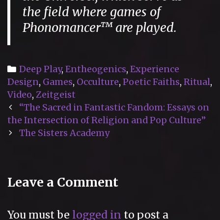
the field where games of
Phonomancer™ are played.
Categories
Deep Play
,
Entheogenics
,
Experience
Design
,
Games
,
Occulture
,
Poetic Faiths
,
Ritual
,
Video
,
Zeitgeist
Post
“The Sacred in Fantastic Fandom: Essays on
navigation
the Intersection of Religion and Pop Culture”
The Sisters Academy
Leave a Comment
You must be
logged in
to post a