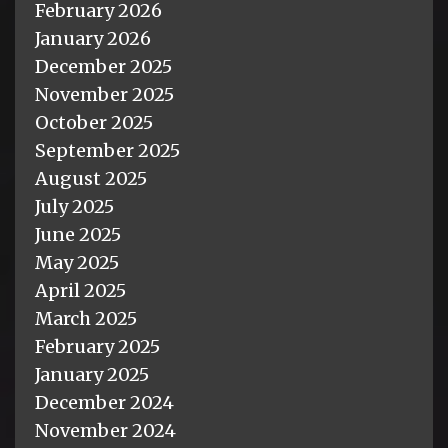
February 2026
January 2026
December 2025
November 2025
October 2025
September 2025
August 2025
July 2025
June 2025
May 2025
April 2025
March 2025
February 2025
January 2025
December 2024
November 2024