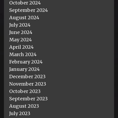
October 2024
September 2024
August 2024
July 2024
June 2024
May 2024
April 2024
March 2024
February 2024
January 2024
December 2023
November 2023
October 2023
September 2023
August 2023
July 2023