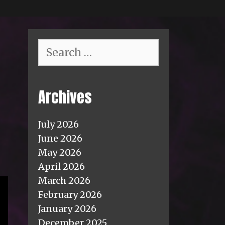
Search
for:
Archives
July 2026
June 2026
May 2026
April 2026
March 2026
February 2026
January 2026
December 2025