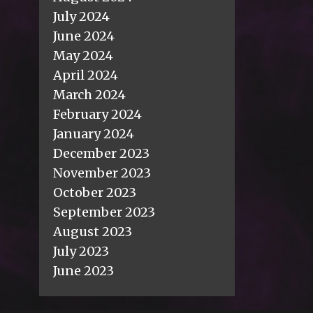
July 2024
June 2024
May 2024
April 2024
March 2024
February 2024
January 2024
December 2023
November 2023
October 2023
September 2023
August 2023
July 2023
June 2023