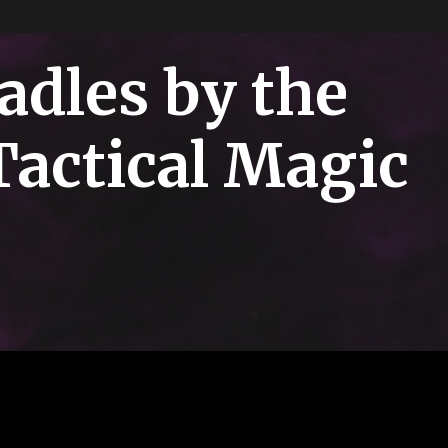
adles by the
Tactical Magic