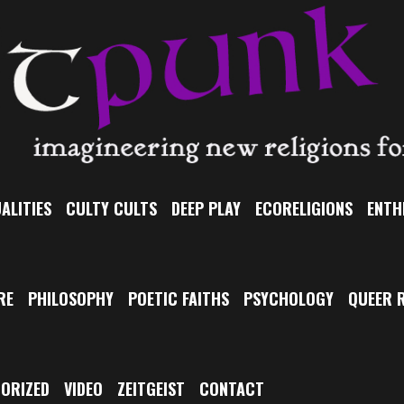
ALITIES
CULTY CULTS
DEEP PLAY
ECORELIGIONS
ENTH
RE
PHILOSOPHY
POETIC FAITHS
PSYCHOLOGY
QUEER R
ORIZED
VIDEO
ZEITGEIST
CONTACT