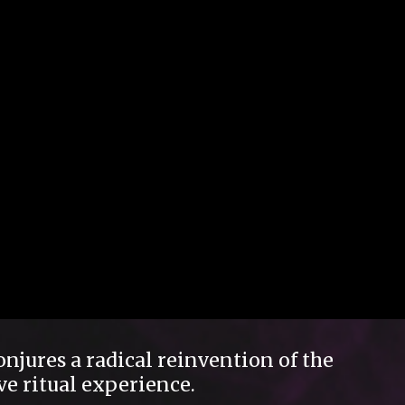
njures a radical reinvention of the
ve ritual experience.