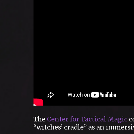
The
Center for Tactical Magic
co
“witches’ cradle” as an immersi