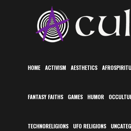
Skip
to
content
HOME
ACTIVISM
AESTHETICS
AFROSPIRITU
FANTASY FAITHS
GAMES
HUMOR
OCCULTU
TECHNORELIGIONS
UFO RELIGIONS
UNCATEG