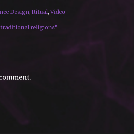
nce Design
,
Ritual
,
Video
raditional religions”
 comment.