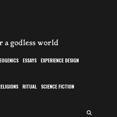
EOGENICS
ESSAYS
EXPERIENCE DESIGN
ELIGIONS
RITUAL
SCIENCE FICTION
SEARCH