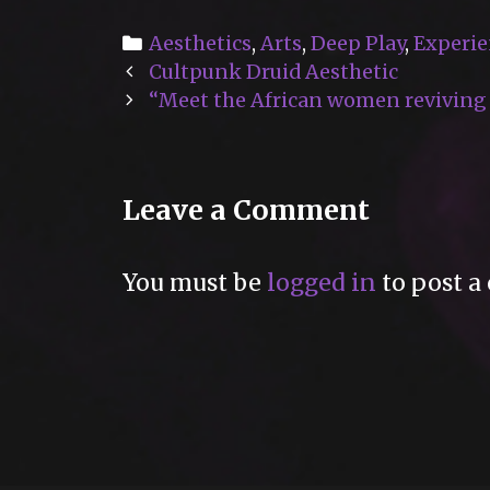
Categories
Aesthetics
,
Arts
,
Deep Play
,
Experie
Post
Cultpunk Druid Aesthetic
navigation
“Meet the African women reviving t
Leave a Comment
You must be
logged in
to post a