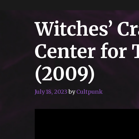
Witches’ Cr
Center for 
(2009)
July 18, 2023
by
Cultpunk