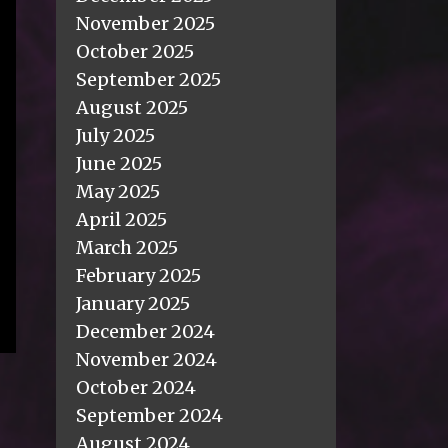
November 2025
October 2025
September 2025
August 2025
July 2025
June 2025
May 2025
April 2025
March 2025
February 2025
January 2025
December 2024
November 2024
October 2024
September 2024
August 2024