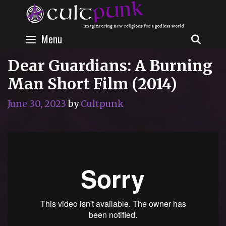
Skip
to
content
Menu
SEAR
Dear Guardians: A Burning
Man Short Film (2014)
June 30, 2023
by
Cultpunk