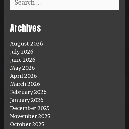
for:
Archives
August 2026
July 2026
June 2026
May 2026
April 2026
March 2026
February 2026
January 2026
December 2025
November 2025
October 2025