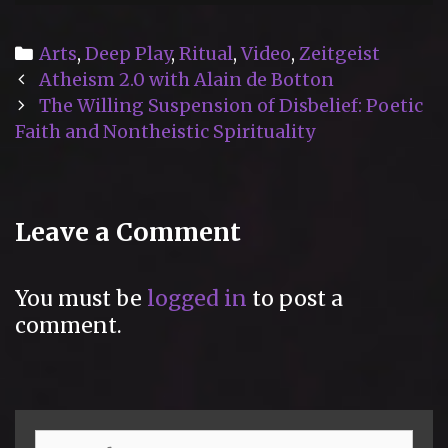
Categories
Arts
,
Deep Play
,
Ritual
,
Video
,
Zeitgeist
Post
Atheism 2.0 with Alain de Botton
navigation
The Willing Suspension of Disbelief: Poetic
Faith and Nontheistic Spirituality
Leave a Comment
You must be
logged in
to post a
comment.
Search