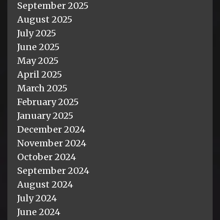
September 2025
August 2025
July 2025
June 2025
May 2025
April 2025
March 2025
February 2025
January 2025
December 2024
November 2024
October 2024
September 2024
August 2024
July 2024
June 2024