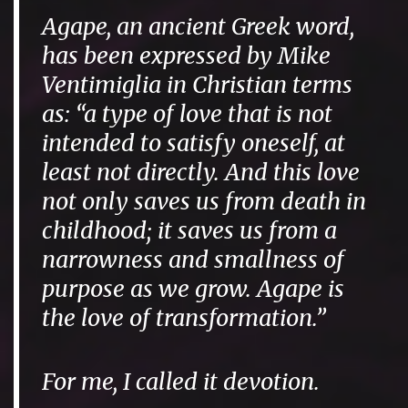
Agape, an ancient Greek word,
has been expressed by Mike
Ventimiglia in Christian terms
as: “a type of love that is not
intended to satisfy oneself, at
least not directly. And this love
not only saves us from death in
childhood; it saves us from a
narrowness and smallness of
purpose as we grow. Agape is
the love of transformation.”
For me, I called it
devotion
.