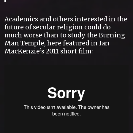
Academics and others interested in the
future of secular religion could do
much worse than to study the Burning
Man Temple, here featured in Ian
MacKenzie’s 2011 short film: