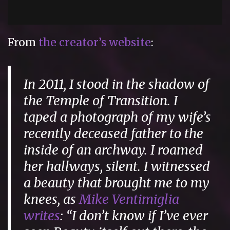
From
the creator’s website
:
In 2011, I stood in the shadow of
the Temple of Transition. I
taped a photograph of my wife’s
recently deceased father to the
inside of an archway. I roamed
her hallways, silent. I witnessed
a beauty that brought me to my
knees, as
Mike Ventimiglia
writes
: “I don’t know if I’ve ever