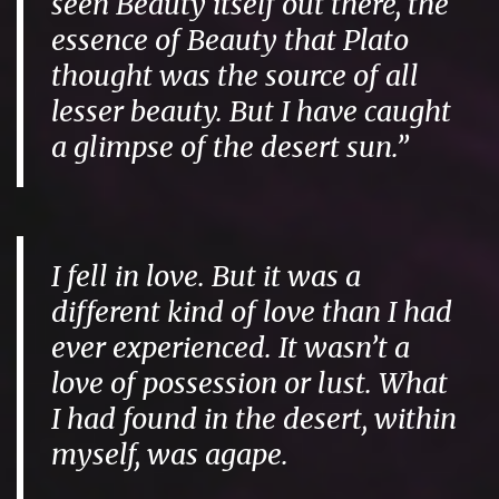
seen Beauty itself out there, the
essence of Beauty that Plato
thought was the source of all
lesser beauty. But I have caught
a glimpse of the desert sun.”
I fell in love. But it was a
different kind of love than I had
ever experienced. It wasn’t a
love of possession or lust. What
I had found in the desert, within
myself, was
agape
.