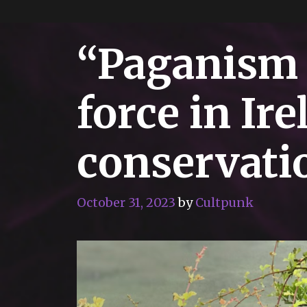
“Paganism 
force in Ire
conservat
October 31, 2023
by
Cultpunk