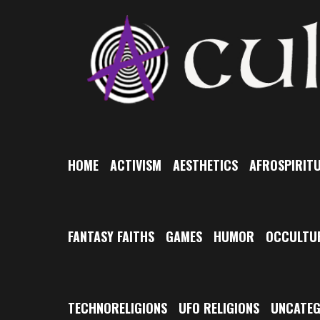
Skip
to
content
HOME
ACTIVISM
AESTHETICS
AFROSPIRITU
FANTASY FAITHS
GAMES
HUMOR
OCCULTU
TECHNORELIGIONS
UFO RELIGIONS
UNCATEG