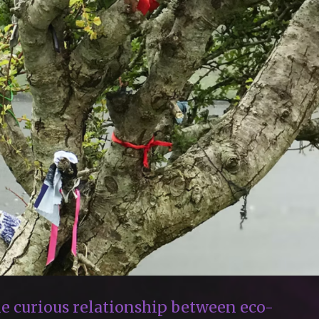
e curious relationship between eco-