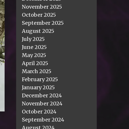
November 2025
October 2025
September 2025
August 2025
July 2025
June 2025
May 2025
April 2025
March 2025
February 2025
January 2025
December 2024
November 2024
October 2024
September 2024
August 2024