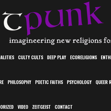
ALITIES
CULTY CULTS
DEEP PLAY
ECORELIGIONS
ENTH
RE
PHILOSOPHY
POETIC FAITHS
PSYCHOLOGY
QUEER R
ORIZED
VIDEO
ZEITGEIST
CONTACT