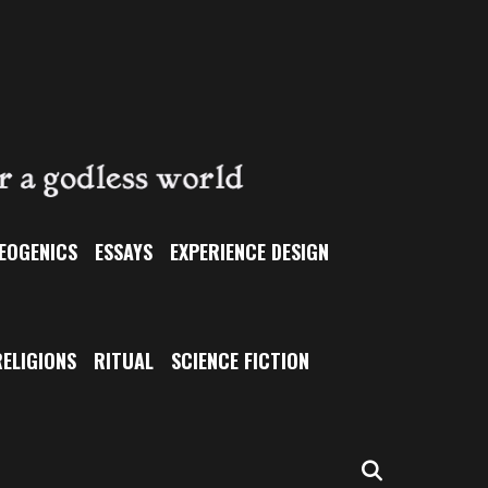
EOGENICS
ESSAYS
EXPERIENCE DESIGN
ELIGIONS
RITUAL
SCIENCE FICTION
SEARCH