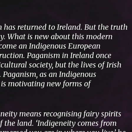
has returned to Ireland. But the truth
way. What is new about this modern
 become an Indigenous European
truction. Paganism in Ireland once
ultural society, but the lives of Irish
. Paganism, as an Indigenous
 is motivating new forms of
eneity means recognising fairy spirits
 the land. ‘Indigeneity comes from