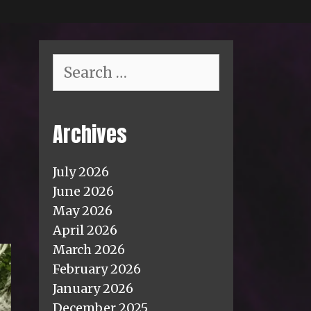
Search
for:
Archives
July 2026
June 2026
May 2026
April 2026
March 2026
February 2026
January 2026
December 2025