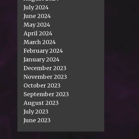
July 2024
June 2024
May 2024
April 2024
March 2024
February 2024
January 2024
December 2023
November 2023
October 2023
September 2023
August 2023
July 2023
June 2023