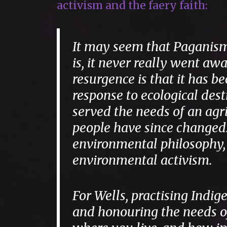
activism and the faery faith:
It may seem that Paganism 
is, it never really went a
resurgence is that it has
response to ecological des
served the needs of an agric
people have since changed
environmental philosophy,
environmental activism.
For Wells, practising Indig
and honouring the needs of