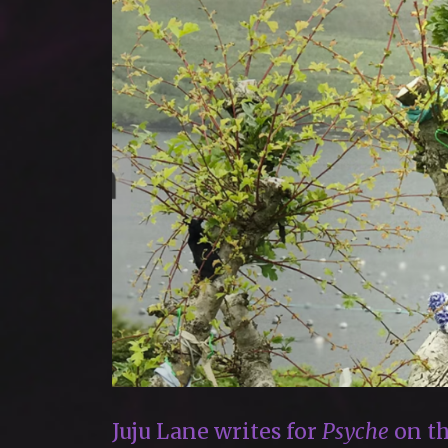
Juju Lane writes for
Psyche
on th