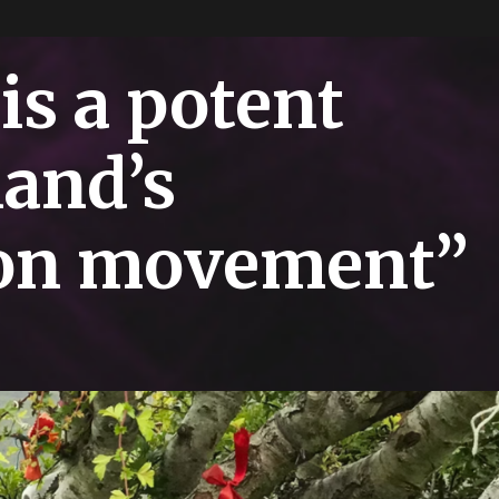
is a potent
land’s
ion movement”