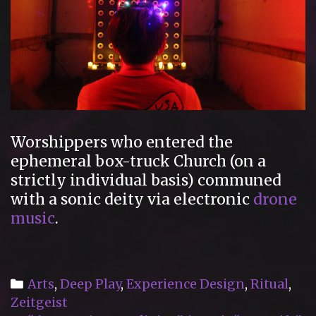
Worshippers who entered the
ephemeral box-truck Church (on a
strictly individual basis) communed
with a sonic deity via electronic
drone
music
.
Categories
Arts
,
Deep Play
,
Experience Design
,
Ritual
,
Zeitgeist