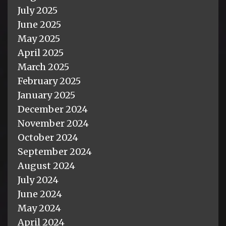
July 2025
June 2025
May 2025
April 2025
March 2025
February 2025
January 2025
December 2024
November 2024
October 2024
September 2024
August 2024
July 2024
June 2024
May 2024
April 2024