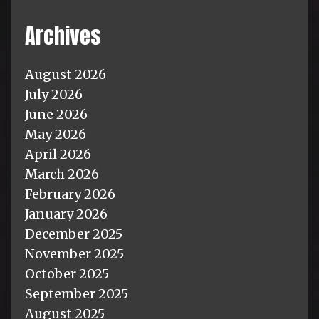
Archives
August 2026
July 2026
June 2026
May 2026
April 2026
March 2026
February 2026
January 2026
December 2025
November 2025
October 2025
September 2025
August 2025