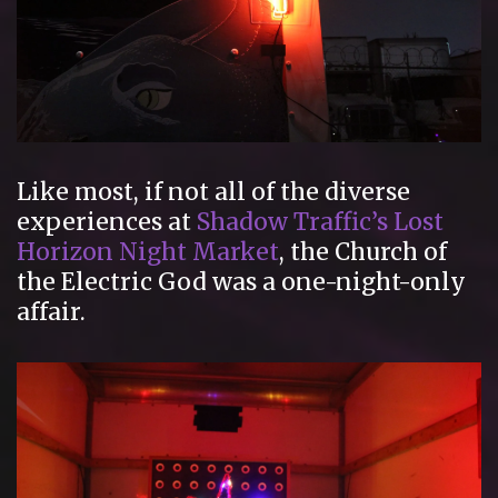
Like most, if not all of the diverse
experiences at
Shadow Traffic’s
Lost
Horizon Night Market
, the Church of
the Electric God was a one-night-only
affair.