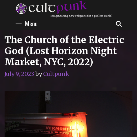
Skip
to
content
Menu
SEAR
The Church of the Electric
God (Lost Horizon Night
Market, NYC, 2022)
July 9, 2023
by
Cultpunk