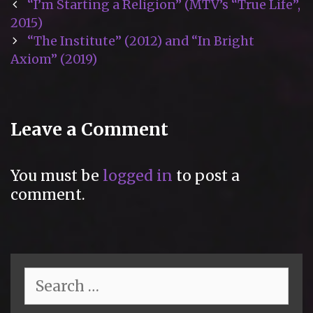
Post
“I’m Starting a Religion” (MTV’s “True Life”,
navigation
2015)
“The Institute” (2012) and “In Bright
Axiom” (2019)
Leave a Comment
You must be
logged in
to post a
comment.
Search
for: