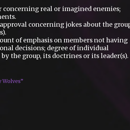
 concerning real or imagined enemies;
ents.
pproval concerning jokes about the group
s).
unt of emphasis on members not having
onal decisions; degree of individual
 the group, its doctrines or its leader(s).
y Wolves”