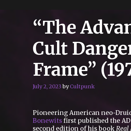
“The Adva
Cult Dange
Frame” (19
July 2, 2023
by
Cultpunk
Pioneering American neo-Drui
Bonewits
first published the A
second edition of his book
Real