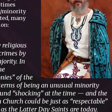
etimes
w/minority
ted, many
ion:
 religious
 crimes by
ority. In
he
ies” of the
 terms of being an unusual minority
ound “shocking” at the time — and the
 Church could be just as “respectable”
s the Latter Day Saints are today.