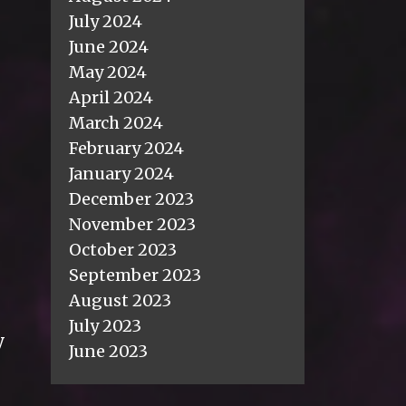
July 2024
June 2024
May 2024
April 2024
March 2024
February 2024
January 2024
December 2023
November 2023
October 2023
September 2023
August 2023
July 2023
y
June 2023