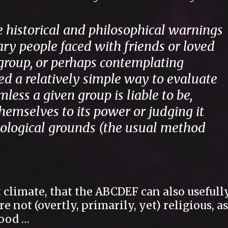
e historical and philosophical warnings
ary people faced with friends or loved
group, or perhaps contemplating
ed a relatively simple way to evaluate
ess a given group is liable to be,
hemselves to its power or judging it
deological grounds (the usual method
t climate, that the ABCDEF can also usefull
 not (overtly, primarily, yet) religious, as
tood …