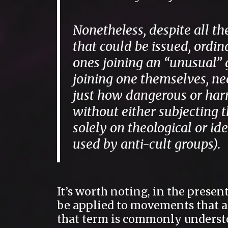
Nonetheless, despite all th
that could be issued, ordin
ones joining an “unusual” 
joining one themselves, ne
just how dangerous or harml
without either subjecting t
solely on theological or i
used by anti-cult groups).
It’s worth noting, in the presen
be applied to movements that are
that term is commonly unders