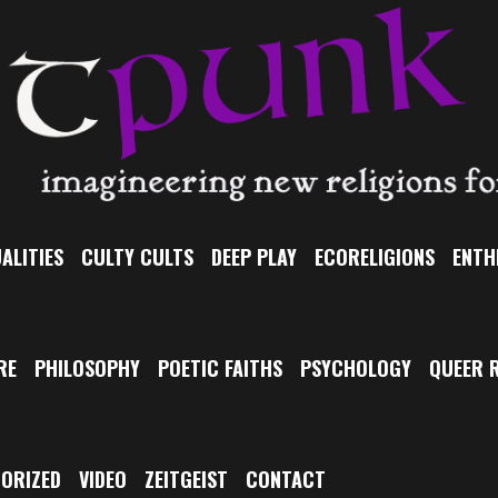
ALITIES
CULTY CULTS
DEEP PLAY
ECORELIGIONS
ENTH
RE
PHILOSOPHY
POETIC FAITHS
PSYCHOLOGY
QUEER R
ORIZED
VIDEO
ZEITGEIST
CONTACT