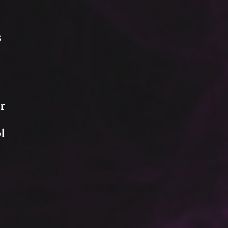
s
r
l