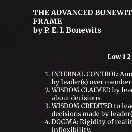
THE ADVANCED BONEWIT
FRAME
by P. E. I. Bonewits
Low 1 2 
INTERNAL CONTROL: Amoun
by leader(s) over member
WISDOM CLAIMED by leader
about decisions.
WISDOM CREDITED to leade
decisions made by leader(
DOGMA: Rigidity of realit
inflexibility.