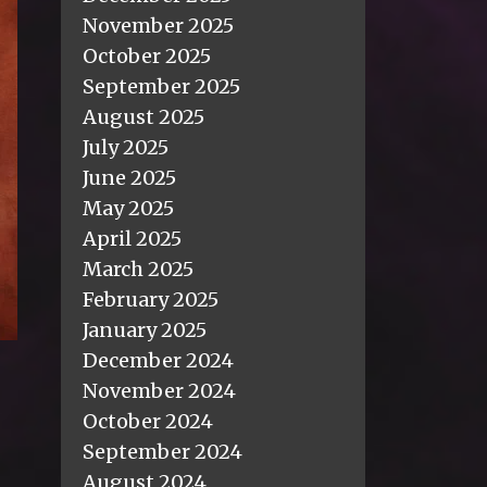
November 2025
October 2025
September 2025
August 2025
July 2025
June 2025
May 2025
April 2025
March 2025
February 2025
January 2025
December 2024
November 2024
October 2024
September 2024
August 2024