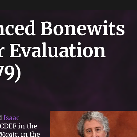
nced Bonewits
r Evaluation
79)
d
Isaac
DCDEF in the
 Magi
c, in the