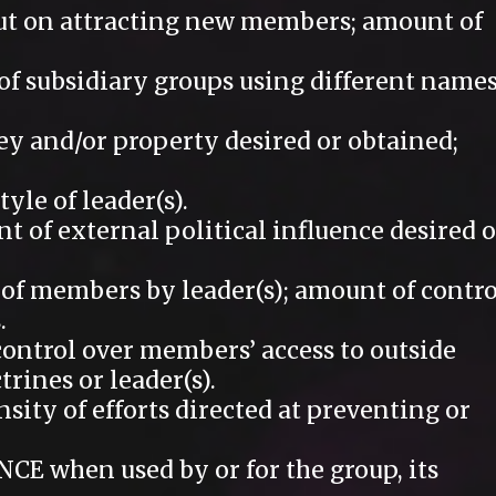
t on attracting new members; amount of
 subsidiary groups using different name
 and/or property desired or obtained;
yle of leader(s).
of external political influence desired o
 members by leader(s); amount of contro
.
ntrol over members’ access to outside
trines or leader(s).
ty of efforts directed at preventing or
 when used by or for the group, its