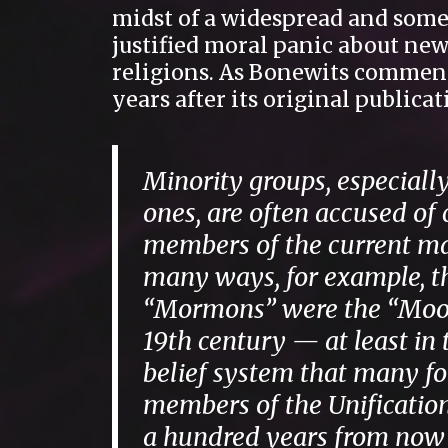
midst of a widespread and som
justified moral panic about ne
religions. As Bonewits commen
years after its original publicat
Minority groups, especially
ones, are often accused of
members of the current maj
many ways, for example, t
“Mormons” were the “Moon
19th century — at least in
belief system that many f
members of the Unification
a hundred years from now a