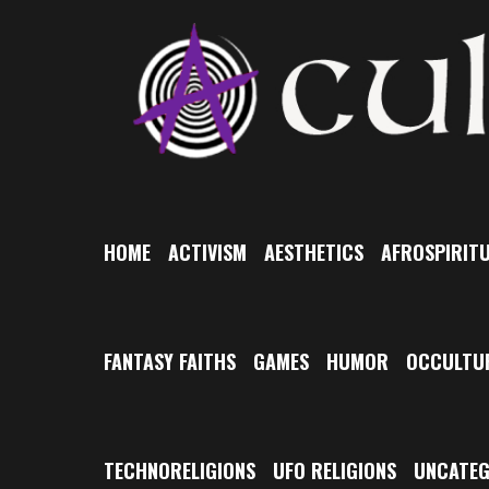
Skip
to
content
HOME
ACTIVISM
AESTHETICS
AFROSPIRITU
FANTASY FAITHS
GAMES
HUMOR
OCCULTU
TECHNORELIGIONS
UFO RELIGIONS
UNCATEG