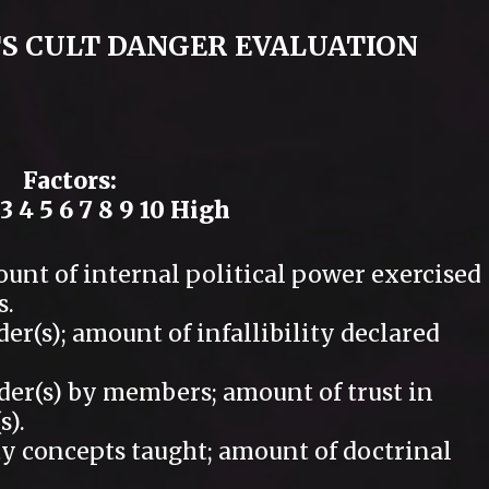
S CULT DANGER EVALUATION
Factors:
3 4 5 6 7 8 9 10 High
t of internal political power exercised
s.
(s); amount of infallibility declared
r(s) by members; amount of trust in
s).
y concepts taught; amount of doctrinal