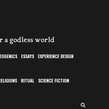
EOGENICS
ESSAYS
EXPERIENCE DESIGN
ELIGIONS
RITUAL
SCIENCE FICTION
SEARCH