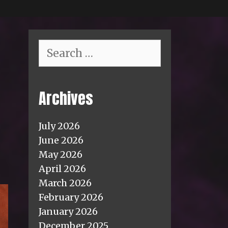
Search
for:
Archives
July 2026
June 2026
May 2026
April 2026
March 2026
February 2026
January 2026
December 2025