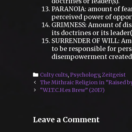
doctrines or leader(s).
PARANOIA: amount of fear
perceived power of oppon
GRIMNESS: Amount of disa
its doctrines or its leader(
SURRENDER OF WILL: Amo
to be responsible for pers
disempowerment created by
Categories
Culty cults
,
Psychology
,
Zeitgeist
Post
The Mithraic Religion in “Raised b
navigation
“W.I.T.C.H.es Brew” (2017)
Leave a Comment