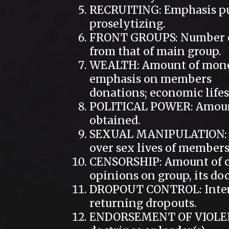
RECRUITING: Emphasis pu
proselytizing.
FRONT GROUPS: Number of
from that of main group.
WEALTH: Amount of money
emphasis on members
donations; economic lifest
POLITICAL POWER: Amount 
obtained.
SEXUAL MANIPULATION: of
over sex lives of members
CENSORSHIP: Amount of co
opinions on group, its doc
DROPOUT CONTROL: Intensi
returning dropouts.
ENDORSEMENT OF VIOLENCE