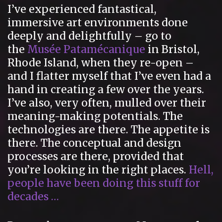
I’ve experienced fantastical,
immersive art environments done
deeply and delightfully – go to
the
Musée Patamécanique
in Bristol,
Rhode Island, when they re-open –
and I flatter myself that I’ve even had a
hand in creating a few over the years.
I’ve also, very often, mulled over their
meaning-making potentials. The
technologies are there. The appetite is
there. The conceptual and design
processes are there, provided that
you’re looking in the right places.
Hell,
people have been doing this stuff for
decades …