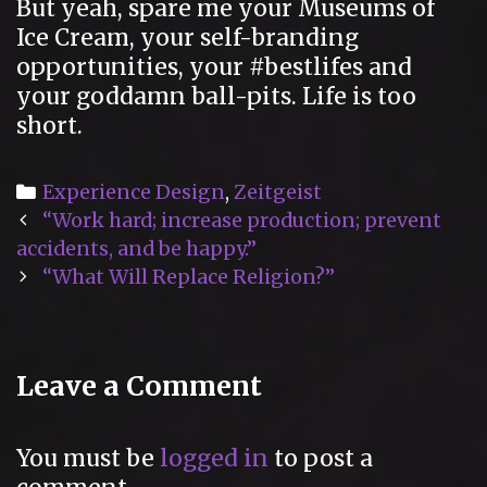
But yeah, spare me your Museums of
Ice Cream, your self-branding
opportunities, your #bestlifes and
your goddamn ball-pits. Life is too
short.
Categories
Experience Design
,
Zeitgeist
Post
“Work hard; increase production; prevent
navigation
accidents, and be happy.”
“What Will Replace Religion?”
Leave a Comment
You must be
logged in
to post a