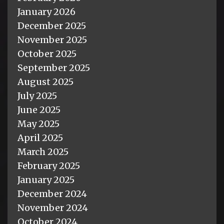
January 2026
December 2025
November 2025
October 2025
September 2025
August 2025
July 2025
June 2025
May 2025
April 2025
March 2025
February 2025
January 2025
December 2024
November 2024
October 2024