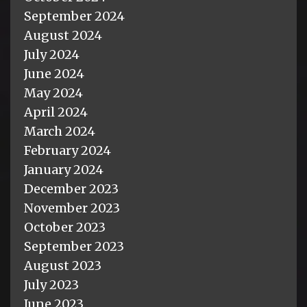
September 2024
August 2024
July 2024
June 2024
May 2024
April 2024
March 2024
February 2024
January 2024
December 2023
November 2023
October 2023
September 2023
August 2023
July 2023
June 2023