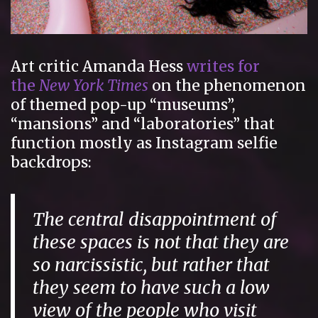
Art critic Amanda Hess
writes for
the
New York Times
on the phenomenon
of themed pop-up “museums”,
“mansions” and “laboratories” that
function mostly as Instagram selfie
backdrops:
The central disappointment of
these spaces is not that they are
so narcissistic, but rather that
they seem to have such a low
view of the people who visit