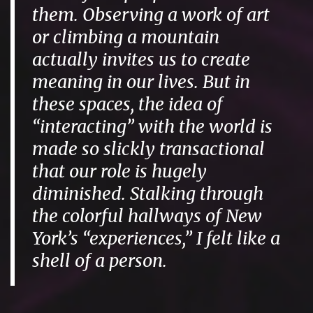
them. Observing a work of art
or climbing a mountain
actually invites us to create
meaning in our lives. But in
these spaces, the idea of
“interacting” with the world is
made so slickly transactional
that our role is hugely
diminished. Stalking through
the colorful hallways of New
York’s “experiences,” I felt like a
shell of a person.