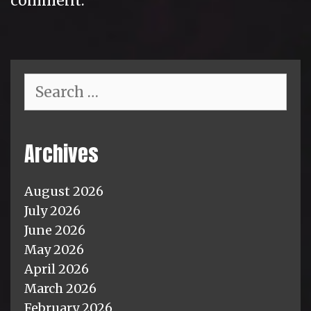
comment.
Search
for:
Archives
August 2026
July 2026
June 2026
May 2026
April 2026
March 2026
February 2026