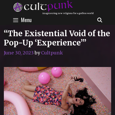
Skip
to
content
Menu
SEAR
“The Existential Void of the
Pop-Up ‘Experience’”
June 30, 2023
by
Cultpunk