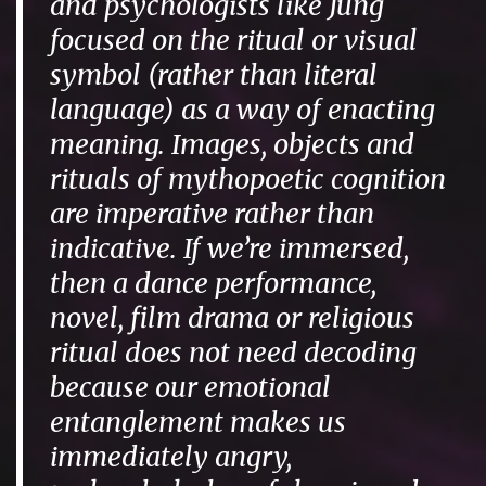
and psychologists like Jung
focused on the ritual or visual
symbol (rather than literal
language) as a way of enacting
meaning. Images, objects and
rituals of mythopoetic cognition
are imperative rather than
indicative. If we’re immersed,
then a dance performance,
novel, film drama or religious
ritual does not need decoding
because our emotional
entanglement makes us
immediately angry,