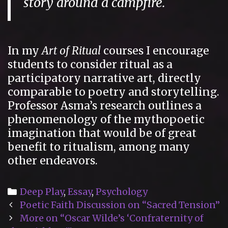
story around a campfire.
In my
Art of Ritual
courses I encourage
students to consider ritual as a
participatory narrative art, directly
comparable to poetry and storytelling.
Professor Asma’s research outlines a
phenomenology of the mythopoetic
imagination that would be of great
benefit to ritualism, among many
other endeavors.
Categories
Deep Play
,
Essay
,
Psychology
Post
Poetic Faith Discussion on “Sacred Tension”
navigation
More on “Oscar Wilde’s ‘Confraternity of