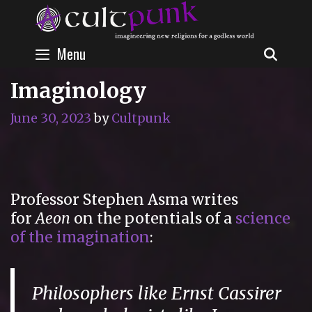
Skip
to
content
Menu
SEAR
Imaginology
June 30, 2023
by
Cultpunk
Professor Stephen Asma writes
for
Aeon
on the potentials of a
science
of the imagination
:
Philosophers like Ernst Cassirer