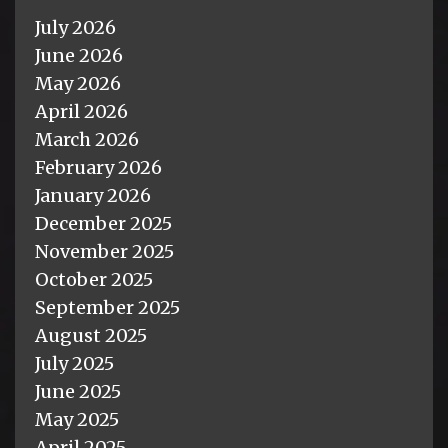
July 2026
June 2026
May 2026
April 2026
March 2026
February 2026
January 2026
December 2025
November 2025
October 2025
September 2025
August 2025
July 2025
June 2025
May 2025
April 2025