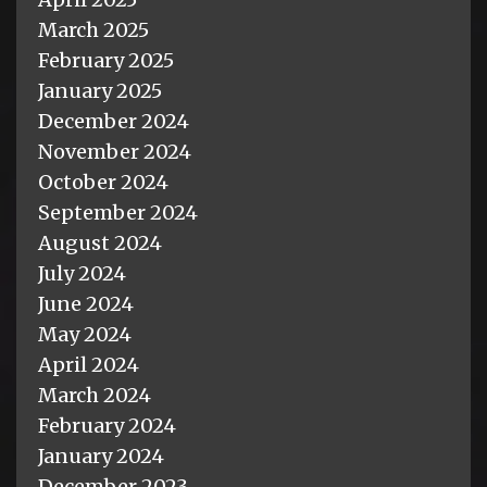
March 2025
February 2025
January 2025
December 2024
November 2024
October 2024
September 2024
August 2024
July 2024
June 2024
May 2024
April 2024
March 2024
February 2024
January 2024
December 2023