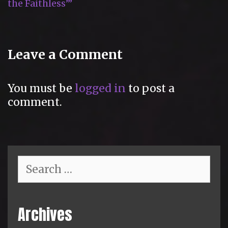
the Faithless’”
Leave a Comment
You must be
logged in
to post a
comment.
Search
for:
Archives