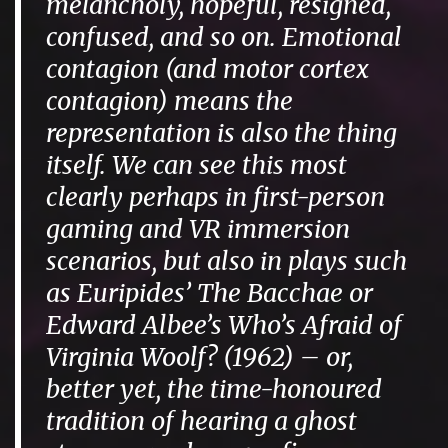
melancholy, hopeful, resigned,
confused, and so on. Emotional
contagion (and motor cortex
contagion) means the
representation is also the thing
itself. We can see this most
clearly perhaps in first-person
gaming and VR immersion
scenarios, but also in plays such
as Euripides’
The Bacchae
or
Edward Albee’s
Who’s Afraid of
Virginia Woolf?
(1962) – or,
better yet, the time-honoured
tradition of hearing a ghost