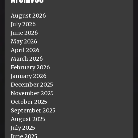
August 2026
July 2026
June 2026
May 2026
April 2026
March 2026
February 2026
January 2026
December 2025
November 2025
October 2025
September 2025
August 2025
July 2025
June 2025