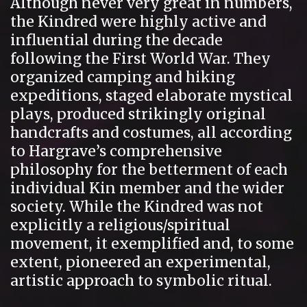
Although never very great in numbers,
the Kindred were highly active and
influential during the decade
following the First World War. They
organized camping and hiking
expeditions, staged elaborate mystical
plays, produced strikingly original
handcrafts and costumes, all according
to Hargrave’s comprehensive
philosophy for the betterment of each
individual Kin member and the wider
society. While the Kindred was not
explicitly a religious/spiritual
movement, it exemplified and, to some
extent, pioneered an experimental,
artistic approach to symbolic ritual.