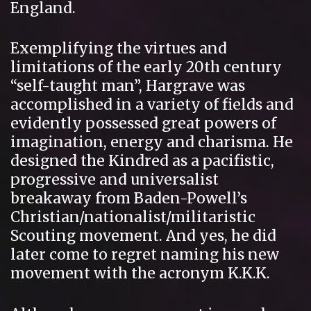
England.
Exemplifying the virtues and
limitations of the early 20th century
“self-taught man”, Hargrave was
accomplished in a variety of fields and
evidently possessed great powers of
imagination, energy and charisma. He
designed the Kindred as a pacifistic,
progressive and universalist
breakaway from Baden-Powell’s
Christian/nationalist/militaristic
Scouting movement. And yes, he did
later come to regret naming his new
movement with the acronym K.K.K.