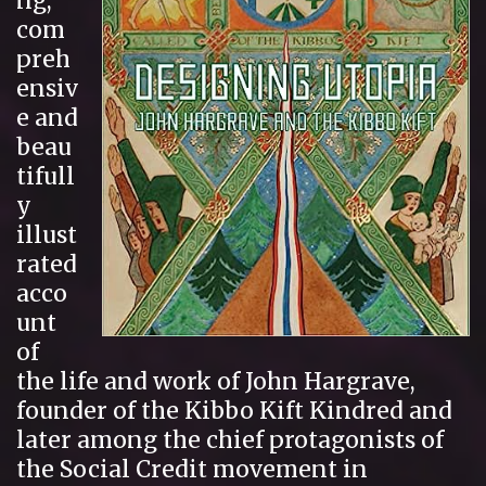
ng,
com
preh
ensiv
e and
beau
tifull
y
illust
rated
acco
unt
of
the life and work of John Hargrave,
founder of the Kibbo Kift Kindred and
later among the chief protagonists of
the Social Credit movement in