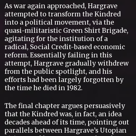
As war again approached, Hargrave
attempted to transform the Kindred
into a political movement, via the
quasi-militaristic Green Shirt Brigade,
agitating for the institution of a
radical, Social Credit-based economic
reform. Essentially failing in this
attempt, Hargrave gradually withdrew
from the public spotlight, and his
efforts had been largely forgotten by
the time he died in 1982.
The final chapter argues persuasively
that the Kindred was, in fact, an idea
decades ahead of its time, pointing out
parallels between Hargrave’s Utopian