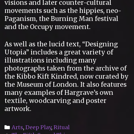
visions and later counter-cultural
movements such as the hippies, neo-
Paganism, the Burning Man festival
and the Occupy movement.
As well as the lucid text, “Designing
Utopia” includes a great variety of
illustrations including many
photographs taken from the archive of
the Kibbo Kift Kindred, now curated by
the Museum of London. It also features
many examples of Hargrave’s own
textile, woodcarving and poster
artwork.
Categories
Arts
,
Deep Play
,
Ritual