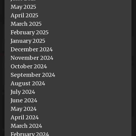
May 2025
April 2025
March 2025
February 2025
January 2025
December 2024
November 2024
October 2024
September 2024
August 2024
July 2024
June 2024
May 2024
April 2024
March 2024
February 2024