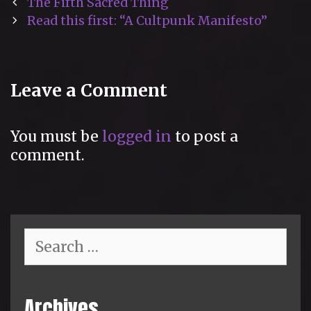
Post
The Fifth Sacred Thing
navigation
Read this first: “A Cultpunk Manifesto”
Leave a Comment
You must be
logged in
to post a
comment.
Search
for:
Archives