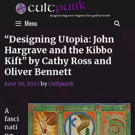
Skip
to
content
Menu
SEAR
“Designing Utopia: John
Hargrave and the Kibbo
Kift” by Cathy Ross and
Oliver Bennett
June 30, 2023
by
Cultpunk
A
fasci
nati