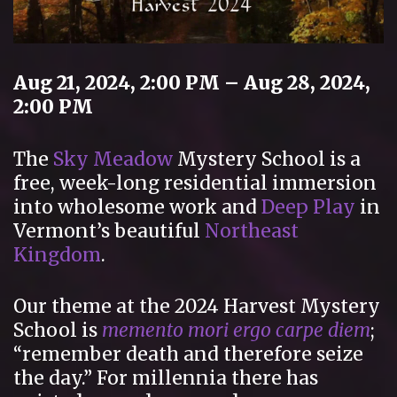
Aug 21, 2024, 2:00 PM – Aug 28, 2024,
2:00 PM
The
Sky Meadow
Mystery School is a
free, week-long residential immersion
into wholesome work and
Deep Play
in
Vermont’s beautiful
Northeast
Kingdom
.
Our theme at the 2024 Harvest Mystery
School is
memento mori ergo carpe diem
;
“remember death and therefore seize
the day.” For millennia there has