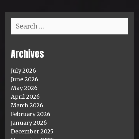
Search
for:
Archives
July 2026
June 2026
May 2026
April 2026
March 2026
February 2026
January 2026
December 2025