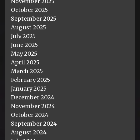
November 2025
October 2025
September 2025
August 2025
July 2025
June 2025
May 2025
April 2025
March 2025
February 2025
January 2025
December 2024
November 2024
October 2024
September 2024
August 2024