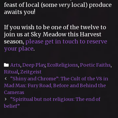
feast of local (some
very
local) produce
awaits you!
If you wish to be one of the twelve to
join us at Sky Meadow this Harvest
season,
please get in touch to reserve
your place
.
Categories
Arts
,
Deep Play
,
EcoReligions
,
Poetic Faiths
,
Ritual
,
Zeitgeist
Post
“Shiny and Chrome”: The Cult of the V8 in
navigation
Mad Max: Fury Road, Before and Behind the
Cameras
“Spiritual but not religious: The end of
belief”