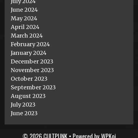
July 2024
June 2024
May 2024
April 2024
March 2024
February 2024
January 2024
December 2023
November 2023
October 2023
September 2023
August 2023
July 2023
June 2023
© 2026 CULTPUNK
• Powered by
WPKoi