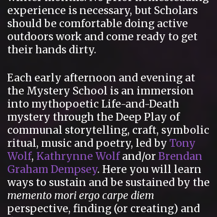
experience is necessary, but Scholars
should be comfortable doing active
outdoors work and come ready to get
their hands dirty.
Each early afternoon and evening at
the Mystery School is an immersion
into mythopoetic Life-and-Death
mystery through the Deep Play of
communal storytelling, craft, symbolic
ritual, music and poetry, led by
Tony
Wolf
,
Kathrynne Wolf
and/or
Brendan
Graham Dempsey
. Here you will learn
ways to sustain and be sustained by the
memento mori ergo carpe diem
perspective, finding (or creating) and