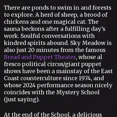
There are ponds to swim in and forests
to explore. A herd of sheep, a brood of
chickens and one magical cat. The
sauna beckons after a fulfilling day’s
work. Soulful conversations with
kindred spirits abound. Sky Meadow is
also just 20 minutes from the famous
Bread and Puppet Theater
, whose al
fresco political circus/giant puppet
shows have been a mainstay of the East
Coast counterculture since 1974, and
whose 2024 performance season nicely
coincides with the Mystery School
(just saying).
At the end of the School, a delicious