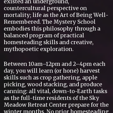
existed an underground,
countercultural perspective on
mortality; life as the Art of Being Well-
Remembered. The Mystery School
embodies this philosophy through a
balanced program of practical
homesteading skills and creative,
mythopoetic exploration.
Between 10am–12pm and 2–4pm each
day, you will learn (or hone) harvest
skills such as crop gathering, apple
picking, wood stacking, and produce
canning: all vital, down-to-Earth tasks
as the full-time residents of the Sky
Meadow Retreat Center prepare for the
winter months. No prior homesteading