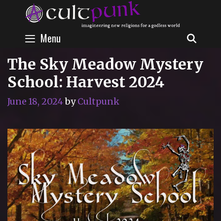
Skip
to
content
Menu
SEAR
The Sky Meadow Mystery
School: Harvest 2024
June 18, 2024
by
Cultpunk