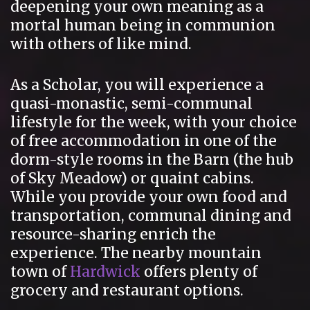
deepening your own meaning as a
mortal human being in communion
with others of like mind.
As a Scholar, you will experience a
quasi-monastic, semi-communal
lifestyle for the week, with your choice
of free accommodation in one of the
dorm-style rooms in the Barn (the hub
of Sky Meadow) or quaint cabins.
While you provide your own food and
transportation, communal dining and
resource-sharing enrich the
experience. The nearby mountain
town of
Hardwick
offers plenty of
grocery and restaurant options.